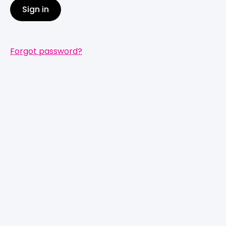
Sign in
Forgot password?