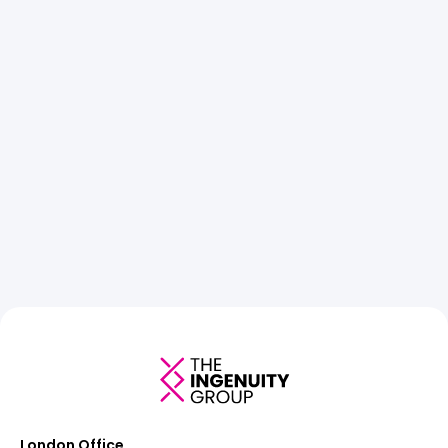
London Office