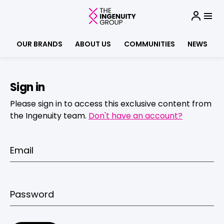
OUR BRANDS
ABOUT US
COMMUNITIES
NEWS
Sign in
Please sign in to access this exclusive content from
the Ingenuity team.
Don't have an account?
Email
Password