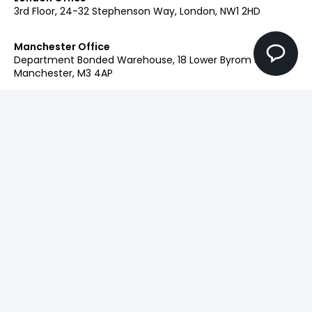
3rd Floor, 24-32 Stephenson Way, London, NW1 2HD
Manchester Office
Department Bonded Warehouse, 18 Lower Byrom St,
Manchester, M3 4AP
Glasgow Office
Clockwise Glasgow, 77 Renfrew Street, Glasgow, G2 3BZ
Contact:
+44 (0)207 042 2900
Our Brands
Engage
Ingenuity+