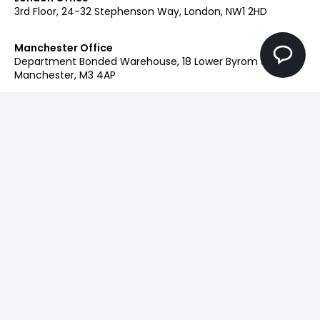
3rd Floor, 24-32 Stephenson Way, London, NW1 2HD
Manchester Office
Department Bonded Warehouse, 18 Lower Byrom St,
Manchester, M3 4AP
Glasgow Office
Clockwise Glasgow, 77 Renfrew Street, Glasgow, G2 3BZ
Contact:
+44 (0)207 042 2900
Our Brands
Engage
Ingenuity+