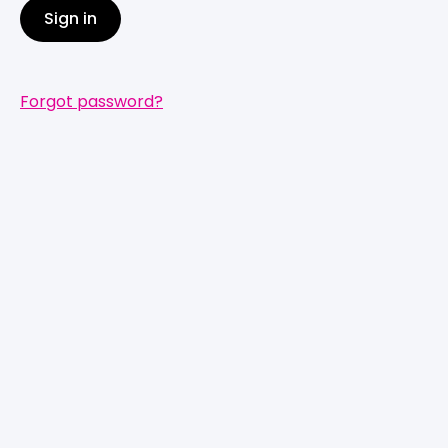
Sign in
Forgot password?