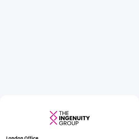
London Office