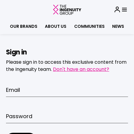
OUR BRANDS
ABOUT US
COMMUNITIES
NEWS
Sign in
Please sign in to access this exclusive content from
the Ingenuity team.
Don't have an account?
Email
Password