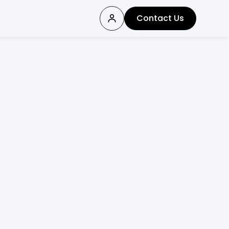
Contact Us