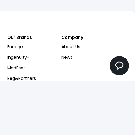
Our Brands
Company
Engage
About Us
Ingenuity+
News
MadFest
Reg&Partners
Future Factory
Pearlfinders