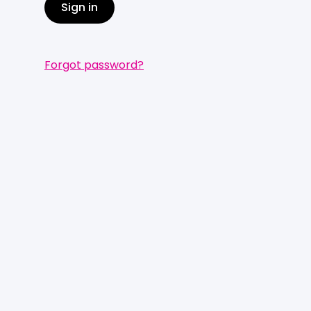
Sign in
Forgot password?