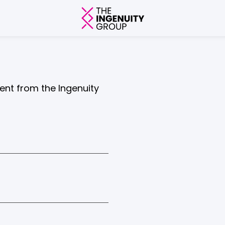
tent from the Ingenuity