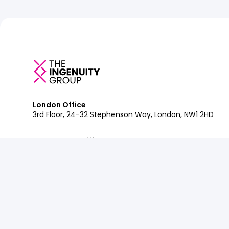
London Office
3rd Floor, 24-32 Stephenson Way, London, NW1 2HD
Manchester Office
Department Bonded Warehouse, 18 Lower Byrom St, M
Glasgow Office
Clockwise Glasgow, 77 Renfrew Street, Glasgow, G2 3B
Contact:
+44 (0)207 042 2900