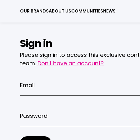
OUR BRANDS
ABOUT US
COMMUNITIES
NEWS
Sign in
Please sign in to access this exclusive con
team.
Don't have an account?
Email
Password