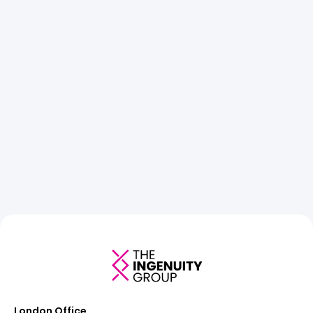
London Office