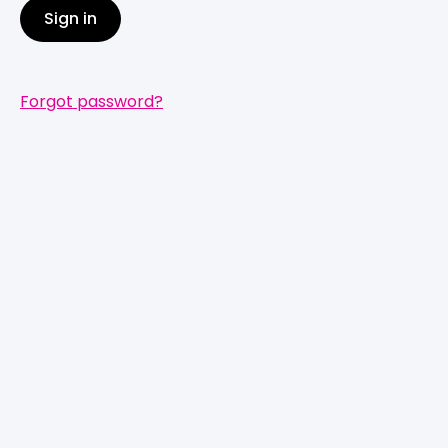
Sign in
Forgot password?