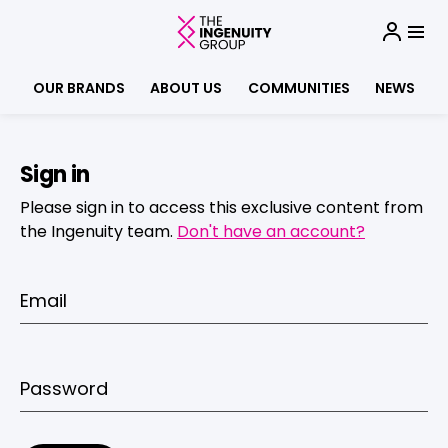
OUR BRANDS
ABOUT US
COMMUNITIES
NEWS
Sign in
Please sign in to access this exclusive content from
the Ingenuity team.
Don't have an account?
Email
Password