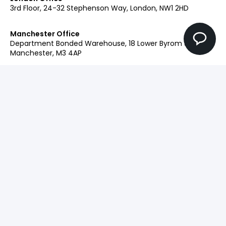
3rd Floor, 24-32 Stephenson Way, London, NW1 2HD
Manchester Office
Department Bonded Warehouse, 18 Lower Byrom St,
Manchester, M3 4AP
Glasgow Office
Clockwise Glasgow, 77 Renfrew Street, Glasgow, G2 3BZ
Contact:
+44 (0)207 042 2900
Our Brands
Engage
Ingenuity+