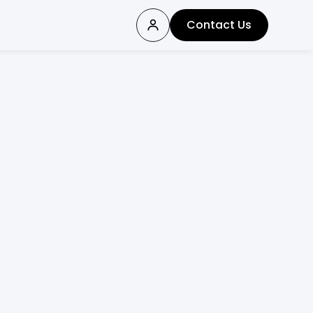
Contact Us