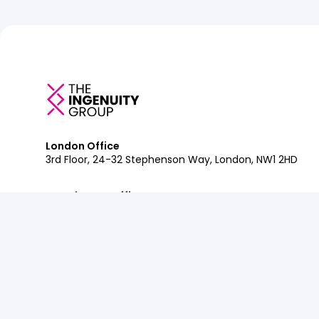
London Office
3rd Floor, 24-32 Stephenson Way, London, NW1 2HD
Manchester Office
Department Bonded Warehouse, 18 Lower Byrom St, M
Glasgow Office
Clockwise Glasgow, 77 Renfrew Street, Glasgow, G2 3B
Contact:
+44 (0)207 042 2900