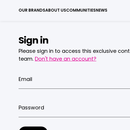
OUR BRANDS
ABOUT US
COMMUNITIES
NEWS
Sign in
Please sign in to access this exclusive con
team.
Don't have an account?
Email
Password