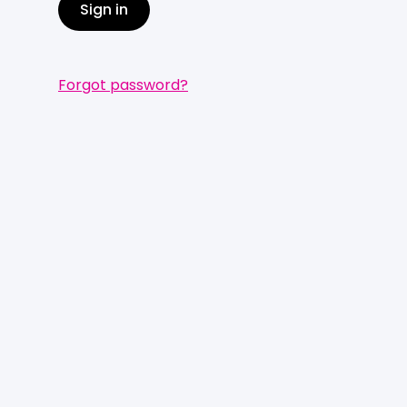
Sign in
Forgot password?