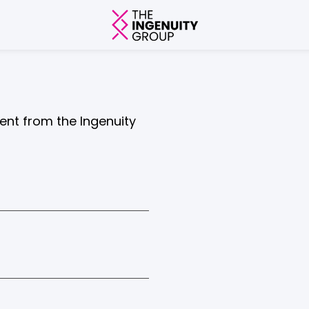
tent from the Ingenuity