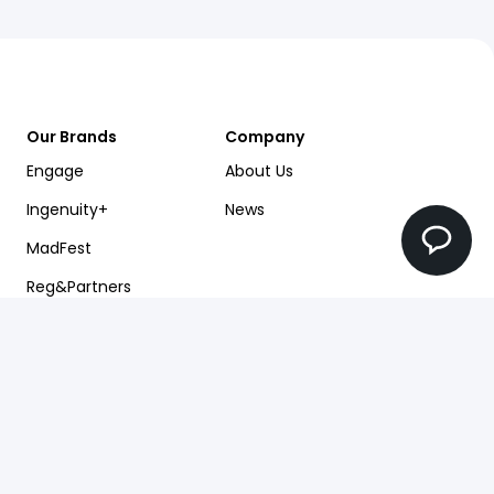
Our Brands
Company
Engage
About Us
Ingenuity+
News
MadFest
Reg&Partners
Future Factory
Pearlfinders