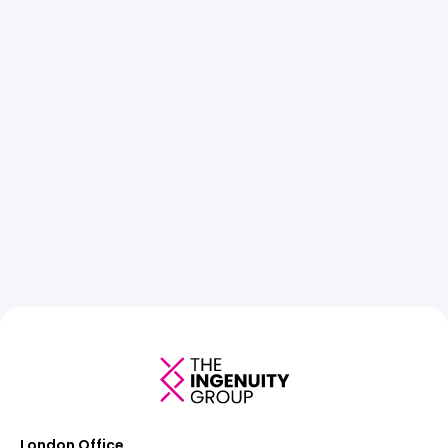
London Office