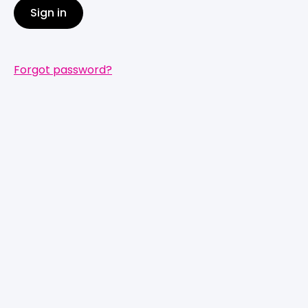
Sign in
Forgot password?