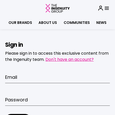
OUR BRANDS
ABOUT US
COMMUNITIES
NEWS
Sign in
Please sign in to access this exclusive content from
the Ingenuity team.
Don't have an account?
Email
Password