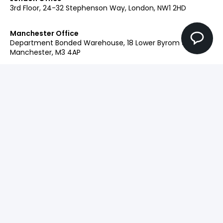
3rd Floor, 24-32 Stephenson Way, London, NW1 2HD
Manchester Office
Department Bonded Warehouse, 18 Lower Byrom St,
Manchester, M3 4AP
Glasgow Office
Clockwise Glasgow, 77 Renfrew Street, Glasgow, G2 3BZ
Contact:
+44 (0)207 042 2900
Our Brands
Engage
Ingenuity+