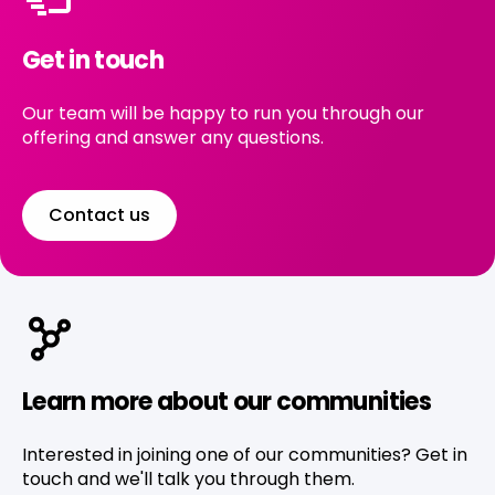
Get in touch
Our team will be happy to run you through our
offering and answer any questions.
Contact us
Learn more about our communities
Interested in joining one of our communities? Get in
touch and we'll talk you through them.