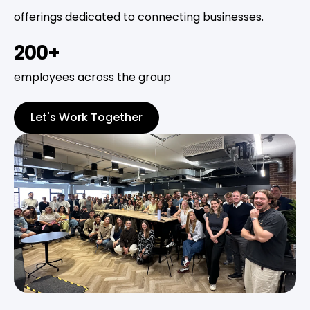
offerings dedicated to connecting businesses.
200+
employees across the group
Let's Work Together