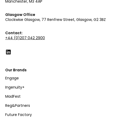
Manchester, M3 4AP
Glasgow Office
Clockwise Glasgow, 77 Renfrew Street, Glasgow, G2 3BZ
Contact:
+44 (0)207 042 2900
Our Brands
Engage
Ingenuity+
MadFest
Reg&Partners
Future Factory