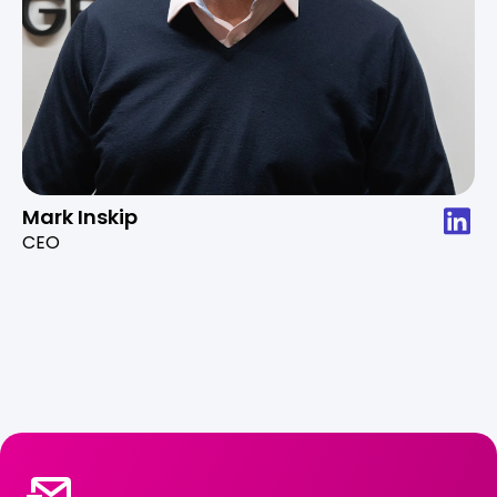
Mark Inskip
CEO