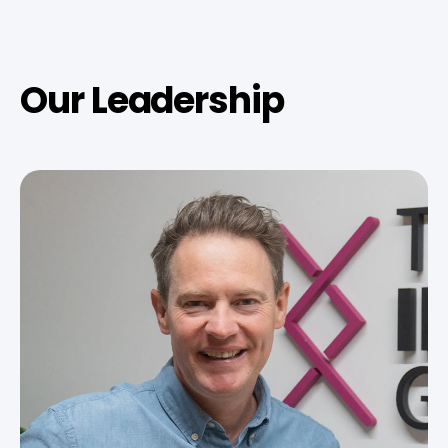
Our Leadership