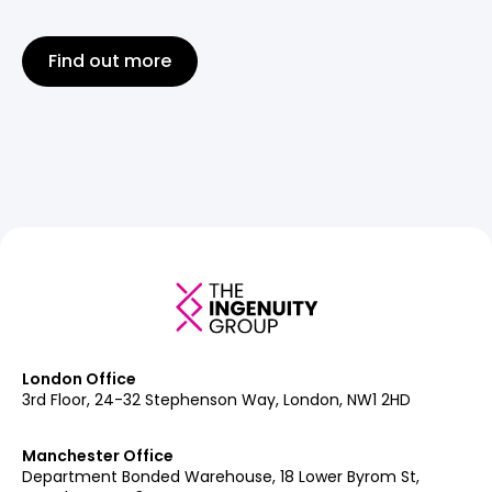
Find out more
London Office
3rd Floor, 24-32 Stephenson Way, London, NW1 2HD
Manchester Office
Department Bonded Warehouse, 18 Lower Byrom St,