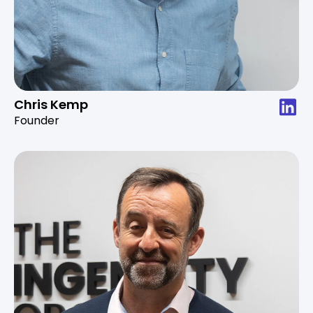
Chris Kemp
Founder