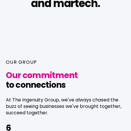
and martech.
OUR GROUP
Our commitment
to connections
At The Ingenuity Group, we've always chased the
buzz of seeing businesses we've brought together,
succeed together.
6