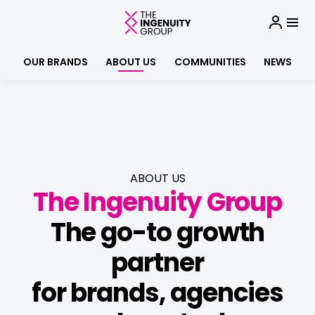
OUR BRANDS
ABOUT US
COMMUNITIES
NEWS
ABOUT US
The Ingenuity Group
The go-to growth
partner
for brands, agencies