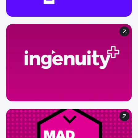
For agencies
For brands