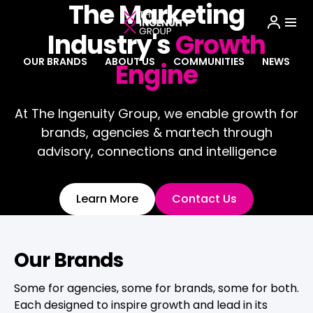
The Marketing
Industry's
Growth
OUR BRANDS
ABOUT US
COMMUNITIES
NEWS
Engine
At The Ingenuity Group, we enable growth for
brands, agencies & martech through
advisory, connections and intelligence
Learn More
Contact Us
Our Brands
Some for agencies, some for brands, some for both.
Each designed to inspire growth and lead in its