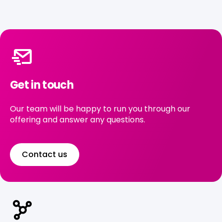
Get in touch
Our team will be happy to run you through our
offering and answer any questions.
Contact us