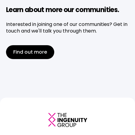
Learn about more our communities.
Interested in joining one of our communities? Get in
touch and we'll talk you through them.
Find out more