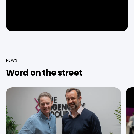
NEWS
Word on the street