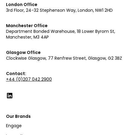
London Office
3rd Floor, 24-32 Stephenson Way, London, NW1 2HD
Manchester Office
Department Bonded Warehouse, 18 Lower Byrom St,
Manchester, M3 4AP
Glasgow Office
Clockwise Glasgow, 77 Renfrew Street, Glasgow, G2 3BZ
Contact:
+44 (0)207 042 2900
Our Brands
Engage