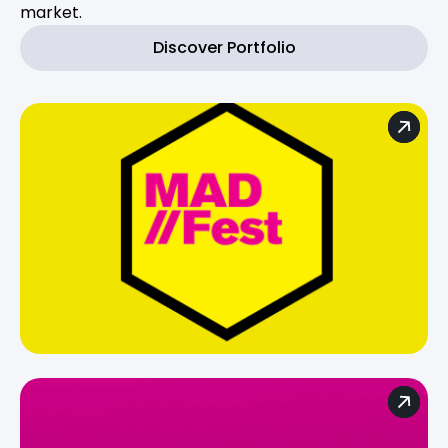
market.
Discover Portfolio
For brands
For agencies