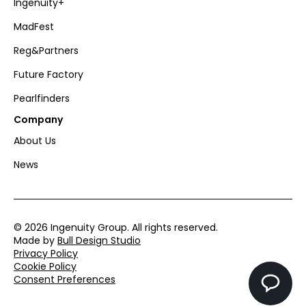
Ingenuity+
MadFest
Reg&Partners
Future Factory
Pearlfinders
Company
About Us
News
© 2026 Ingenuity Group. All rights reserved.
Made by
Bull Design Studio
Privacy Policy
Cookie Policy
Consent Preferences