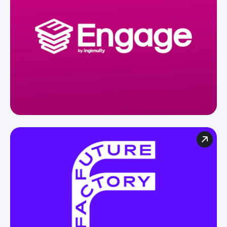
For agencies