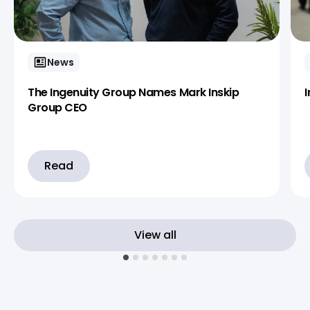
News
The Ingenuity Group Names Mark Inskip
Group CEO
Read
View all