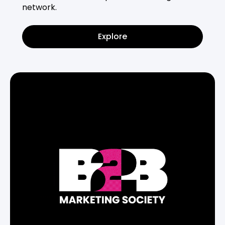
network.
Explore