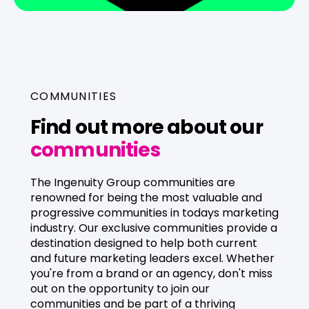
For brands
For agencies
COMMUNITIES
Find out more about our
communities
The Ingenuity Group communities are
renowned for being the most valuable and
progressive communities in todays marketing
industry. Our exclusive communities provide a
destination designed to help both current
and future marketing leaders excel. Whether
you're from a brand or an agency, don't miss
out on the opportunity to join our
communities and be part of a thriving