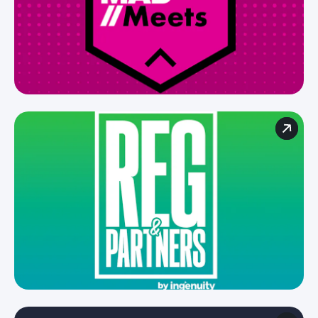
For brands
for agencies