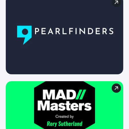
For brands
For agenices