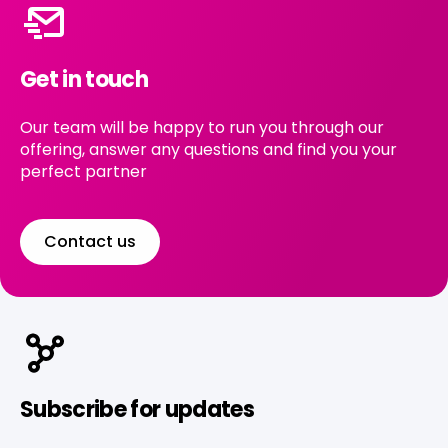
Get in touch
Our team will be happy to run you through our
offering, answer any questions and find you your
perfect partner
Contact us
Subscribe for updates