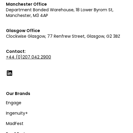
Manchester Office
Department Bonded Warehouse, 18 Lower Byrom St,
Manchester, M3 4AP
Glasgow Office
Clockwise Glasgow, 77 Renfrew Street, Glasgow, G2 3BZ
Contact:
+44 (0)207 042 2900
Our Brands
Engage
Ingenuity+
MadFest