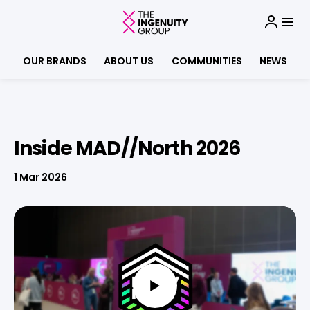
OUR BRANDS
ABOUT US
COMMUNITIES
NEWS
Inside MAD//North 2026
1 Mar 2026