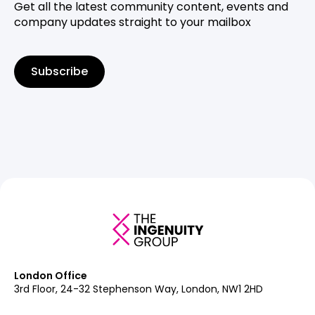
Get all the latest community content, events and
company updates straight to your mailbox
Subscribe
London Office
3rd Floor, 24-32 Stephenson Way, London, NW1 2HD