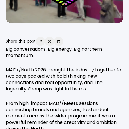
Share this post
Big conversations. Big energy. Big northern
momentum.
MAD//North 2026 brought the industry together for
two days packed with bold thinking, new
connections and real opportunity, and The
Ingenuity Group was right in the mix.
From high-impact MAD//Meets sessions
connecting brands and agencies, to standout
moments across the wider programme, it was a
powerful reminder of the creativity and ambition
driving the North.