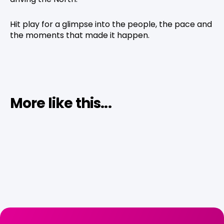
Hit play for a glimpse into the people, the pace and
the moments that made it happen.
More like this...