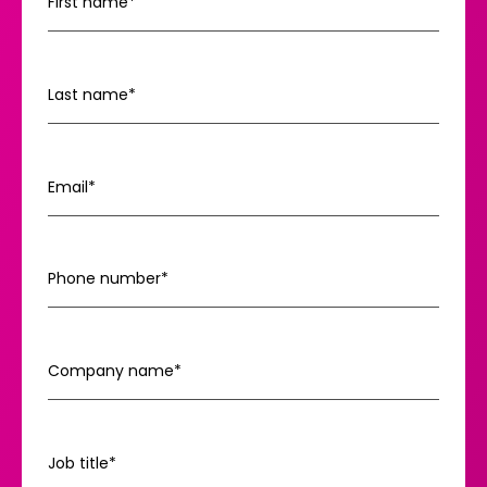
First name
*
Last name
*
Email
*
Phone number
*
Company name
*
Job title
*