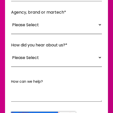
Agency, brand or martech
*
How did you hear about us?
*
How can we help?