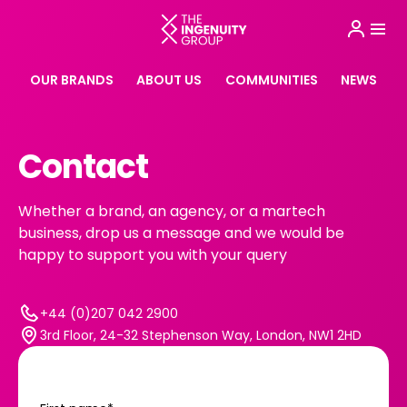
OUR BRANDS
ABOUT US
COMMUNITIES
NEWS
Contact
Whether a brand, an agency, or a martech
business, drop us a message and we would be
happy to support you with your query
+44 (0)207 042 2900
3rd Floor, 24-32 Stephenson Way, London, NW1 2HD