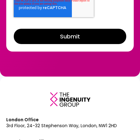
London Office
3rd Floor, 24-32 Stephenson Way, London, NW1 2HD