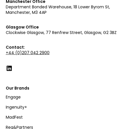
Manchester Office
Department Bonded Warehouse, 18 Lower Byrom St,
Manchester, M3 4AP
Glasgow Office
Clockwise Glasgow, 77 Renfrew Street, Glasgow, G2 3BZ
Contact:
+44 (0)207 042 2900
Our Brands
Engage
Ingenuity+
MadFest
Reg&Partners