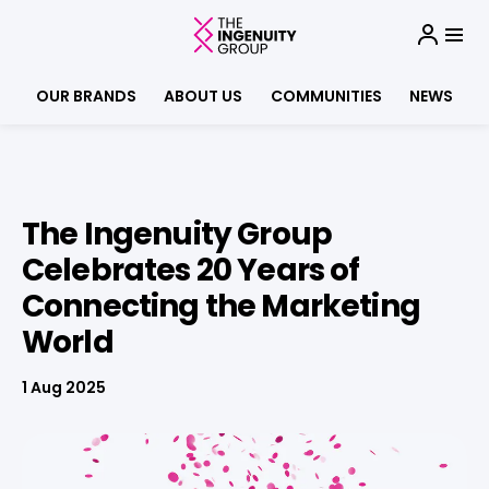
OUR BRANDS
ABOUT US
COMMUNITIES
NEWS
The Ingenuity Group
Celebrates 20 Years of
Connecting the Marketing
World
1 Aug 2025