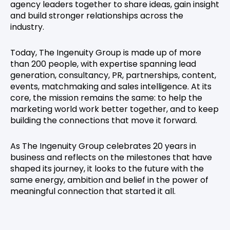
agency leaders together to share ideas, gain insight
and build stronger relationships across the
industry.
Today, The Ingenuity Group is made up of more
than 200 people, with expertise spanning lead
generation, consultancy, PR, partnerships, content,
events, matchmaking and sales intelligence. At its
core, the mission remains the same: to help the
marketing world work better together, and to keep
building the connections that move it forward.
As The Ingenuity Group celebrates 20 years in
business and reflects on the milestones that have
shaped its journey, it looks to the future with the
same energy, ambition and belief in the power of
meaningful connection that started it all.