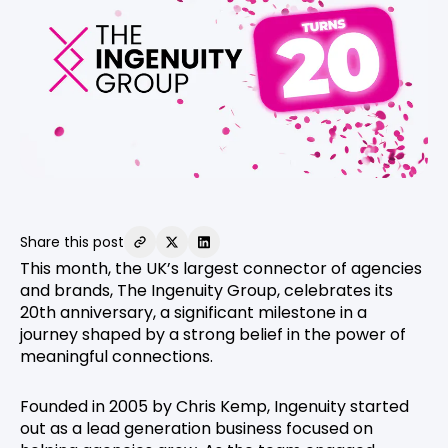
Share this post
This month, the UK’s largest connector of agencies
and brands, The Ingenuity Group, celebrates its
20th anniversary, a significant milestone in a
journey shaped by a strong belief in the power of
meaningful connections.
Founded in 2005 by Chris Kemp, Ingenuity started
out as a lead generation business focused on