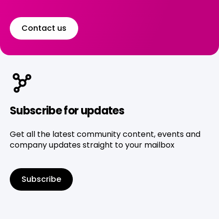
Contact us
Subscribe for updates
Get all the latest community content, events and
company updates straight to your mailbox
Subscribe