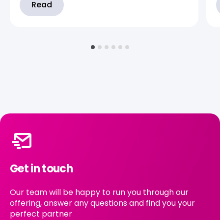
Read
Get in touch
Our team will be happy to run you through our
offering, answer any questions and find you your
perfect partner