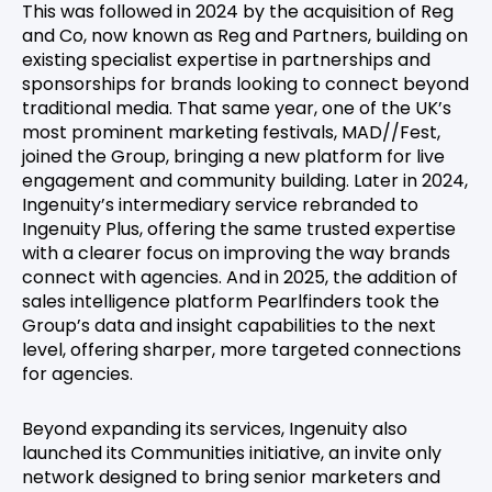
This was followed in 2024 by the acquisition of Reg
and Co, now known as Reg and Partners, building on
existing specialist expertise in partnerships and
sponsorships for brands looking to connect beyond
traditional media. That same year, one of the UK’s
most prominent marketing festivals, MAD//Fest,
joined the Group, bringing a new platform for live
engagement and community building. Later in 2024,
Ingenuity’s intermediary service rebranded to
Ingenuity Plus, offering the same trusted expertise
with a clearer focus on improving the way brands
connect with agencies. And in 2025, the addition of
sales intelligence platform Pearlfinders took the
Group’s data and insight capabilities to the next
level, offering sharper, more targeted connections
for agencies.
Beyond expanding its services, Ingenuity also
launched its Communities initiative, an invite only
network designed to bring senior marketers and