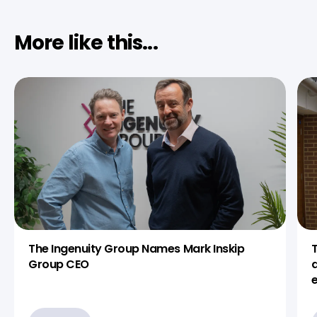
More like this...
The Ingenuity Group Names Mark Inskip
Group CEO
d