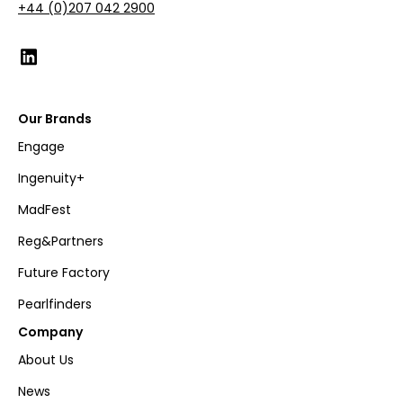
+44 (0)207 042 2900
Our Brands
Engage
Ingenuity+
MadFest
Reg&Partners
Future Factory
Pearlfinders
Company
About Us
News