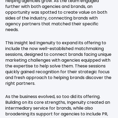
helping agencies grow. As the team engaged
further with both agencies and brands, an
opportunity was spotted to create value on both
sides of the industry, connecting brands with
agency partners that matched their specific
needs.
This insight led Ingenuity to expand its offering to
include the now well-established matchmaking
sessions, designed to connect brands facing unique
marketing challenges with agencies equipped with
the expertise to help solve them. These sessions
quickly gained recognition for their strategic focus
and fresh approach to helping brands discover the
right partners.
As the business evolved, so too did its offering.
Building on its core strengths, Ingenuity created an
intermediary service for brands, while also
broadening its support for agencies to include PR,