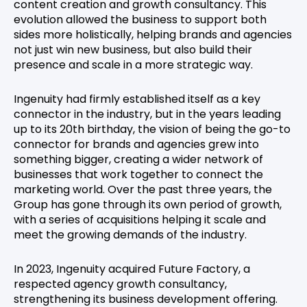
content creation and growth consultancy. This
evolution allowed the business to support both
sides more holistically, helping brands and agencies
not just win new business, but also build their
presence and scale in a more strategic way.
Ingenuity had firmly established itself as a key
connector in the industry, but in the years leading
up to its 20th birthday, the vision of being the go-to
connector for brands and agencies grew into
something bigger, creating a wider network of
businesses that work together to connect the
marketing world. Over the past three years, the
Group has gone through its own period of growth,
with a series of acquisitions helping it scale and
meet the growing demands of the industry.
In 2023, Ingenuity acquired Future Factory, a
respected agency growth consultancy,
strengthening its business development offering.