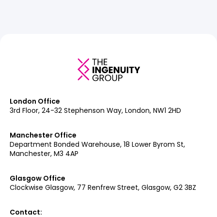
London Office
3rd Floor, 24-32 Stephenson Way, London, NW1 2HD
Manchester Office
Department Bonded Warehouse, 18 Lower Byrom St,
Manchester, M3 4AP
Glasgow Office
Clockwise Glasgow, 77 Renfrew Street, Glasgow, G2 3BZ
Contact: