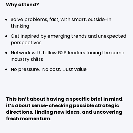
Why attend?
Solve problems, fast, with smart, outside-in
thinking
Get inspired by emerging trends and unexpected
perspectives
Network with fellow B2B leaders facing the same
industry shifts
No pressure. No cost. Just value.
This isn’t about having a specific brief in mind,
it’s about sense-checking possible strategic
directions, finding new ideas, and uncovering
fresh momentum.