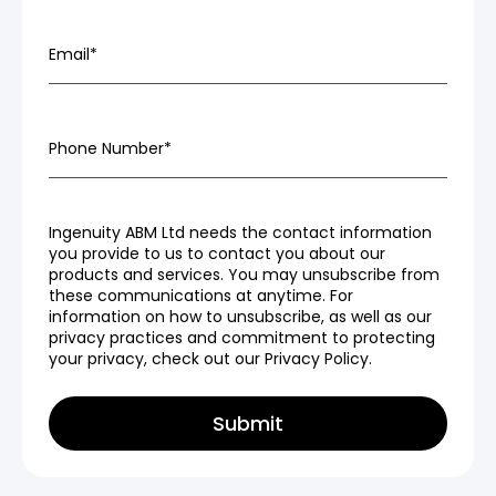
Email
*
Phone Number
*
Ingenuity ABM Ltd needs the contact information
you provide to us to contact you about our
products and services. You may unsubscribe from
these communications at anytime. For
information on how to unsubscribe, as well as our
privacy practices and commitment to protecting
your privacy, check out our Privacy Policy.