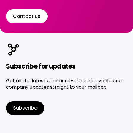
Contact us
Subscribe for updates
Get all the latest community content, events and
company updates straight to your mailbox
Subscribe