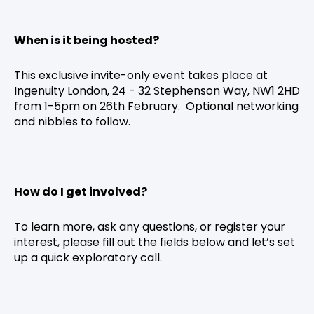
When is it being hosted?
This exclusive invite-only event takes place at
Ingenuity London, 24 - 32 Stephenson Way, NW1 2HD
from 1-5pm on 26th February. Optional networking
and nibbles to follow.
How do I get involved?
To learn more, ask any questions, or register your
interest, please fill out the fields below and let’s set
up a quick exploratory call.