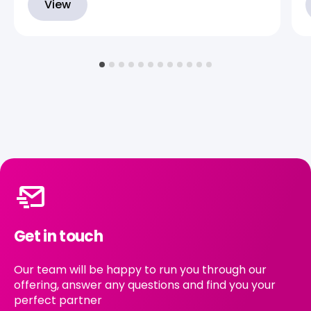
View
Get in touch
Our team will be happy to run you through our
offering, answer any questions and find you your
perfect partner