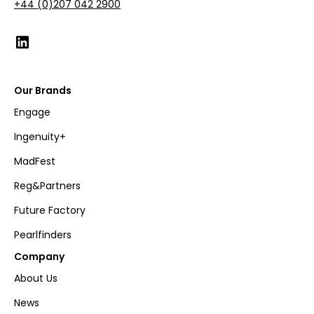
+44 (0)207 042 2900
Our Brands
Engage
Ingenuity+
MadFest
Reg&Partners
Future Factory
Pearlfinders
Company
About Us
News