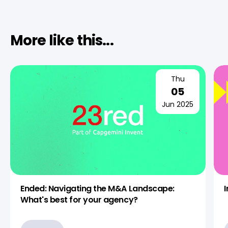
More like this...
Thu
05
Jun 2025
Ended: Navigating the M&A Landscape:
What's best for your agency?