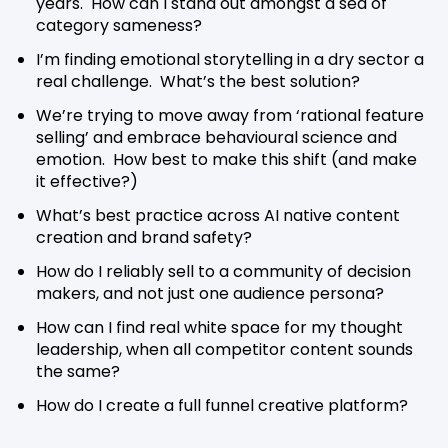
years. How can I stand out amongst a sea of
category sameness?
I’m finding emotional storytelling in a dry sector a
real challenge. What’s the best solution?
We’re trying to move away from ‘rational feature
selling’ and embrace behavioural science and
emotion. How best to make this shift (and make
it effective?)
What’s best practice across AI native content
creation and brand safety?
How do I reliably sell to a community of decision
makers, and not just one audience persona?
How can I find real white space for my thought
leadership, when all competitor content sounds
the same?
How do I create a full funnel creative platform?