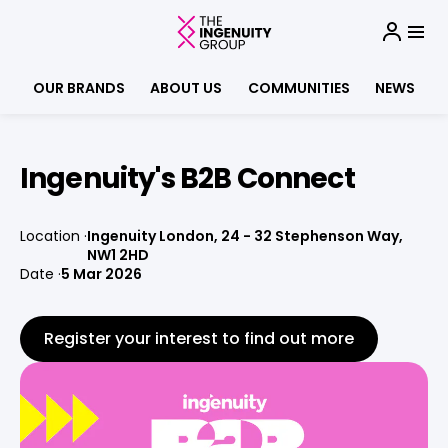
OUR BRANDS
ABOUT US
COMMUNITIES
NEWS
Ingenuity's B2B Connect
Location
Ingenuity London, 24 - 32 Stephenson Way,
NW1 2HD
Date
5 Mar 2026
Register your interest to find out more