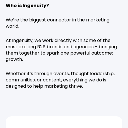
Who is Ingenuity?
We’re the biggest connector in the marketing
world.
At Ingenuity, we work directly with some of the
most exciting B2B brands and agencies - bringing
them together to spark one powerful outcome:
growth.
Whether it’s through events, thought leadership,
communities, or content, everything we do is
designed to help marketing thrive.