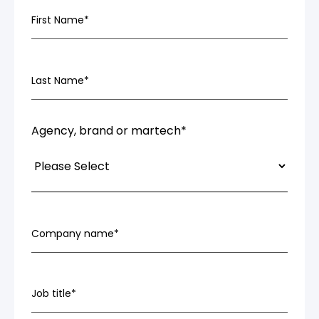
First Name
*
Last Name
*
Agency, brand or martech
*
Company name
*
Job title
*