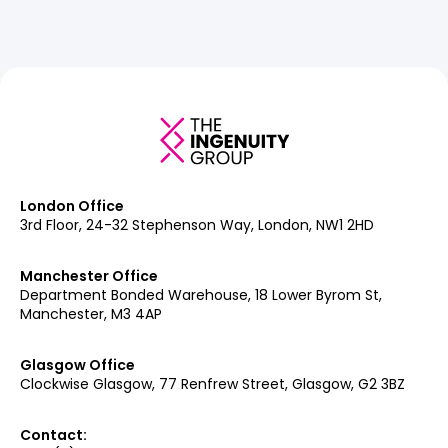
London Office
3rd Floor, 24-32 Stephenson Way, London, NW1 2HD
Manchester Office
Department Bonded Warehouse, 18 Lower Byrom St,
Manchester, M3 4AP
Glasgow Office
Clockwise Glasgow, 77 Renfrew Street, Glasgow, G2 3BZ
Contact: