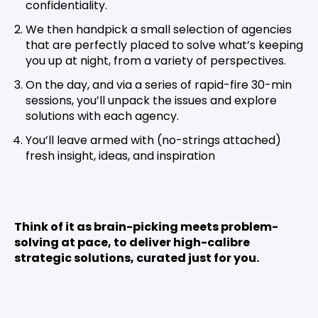
confidentiality.
We then handpick a small selection of agencies
that are perfectly placed to solve what’s keeping
you up at night, from a variety of perspectives.
On the day, and via a series of rapid-fire 30-min
sessions, you’ll unpack the issues and explore
solutions with each agency.
You’ll leave armed with (no-strings attached)
fresh insight, ideas, and inspiration
Think of it as brain-picking meets problem-
solving at pace, to deliver high-calibre
strategic solutions, curated just for you.