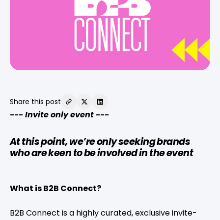
Share this post
--- Invite only event ---
At this point, we’re only seeking brands
who are keen to be involved in the event
What is B2B Connect?
B2B Connect is a highly curated, exclusive invite-