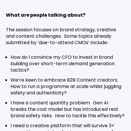
What are people talking about?
The session focuses on brand strategy, creative
and content challenges. Some topics already
submitted by ‘due-to-attend CMOs’ include:
How do I convince my CFO to invest in brand
building over short-term demand generation
tactics?
We’re keen to embrace B2B Content creators.
How to run a programme at scale whilst juggling
safety and authenticity?
I have a content quantity problem. Gen AI
breaks the cost model but has introduced real
brand safety risks. How to tackle this effectively?
I need a creative platform that will survive 3+