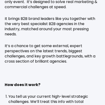
only event. It’s designed to solve real marketing &
commercial challenges at speed.
It brings B2B brand leaders like you together with
the very best specialist B2B agencies in the
industry, matched around your most pressing
needs.
It’s a chance to get some external, expert
perspectives on the latest trends, biggest
challenges, and key growth battlegrounds, with a
cross section of brilliant agencies.
How does it work?
You tell us your current high-level strategic
challenges. We’ll treat this info with total