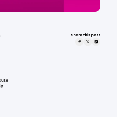
.
Share this post
cause
le