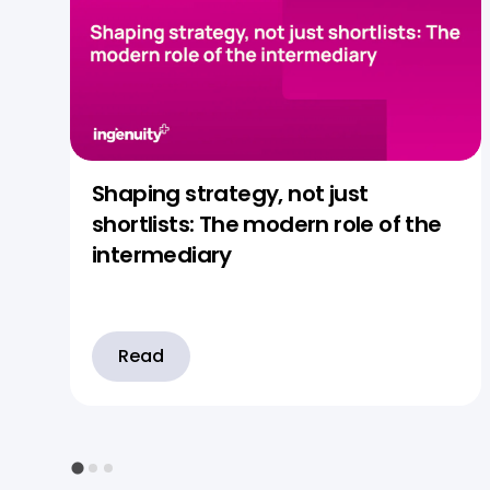
Shaping strategy, not just
shortlists: The modern role of the
intermediary
Read