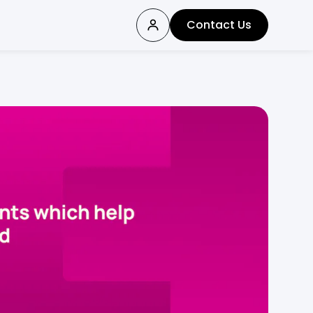
Contact Us