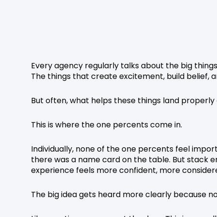
Every agency regularly talks about the big thing
The things that create excitement, build belief, 
But often, what helps these things land properly
This is where the one percents come in.
Individually, none of the one percents feel impo
there was a name card on the table. But stack
experience feels more confident, more conside
The big idea gets heard more clearly because not