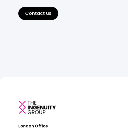
Contact us
London Office