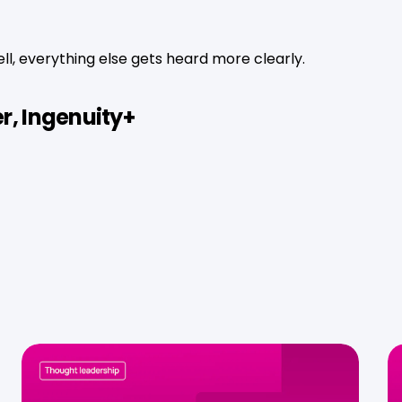
l, everything else gets heard more clearly.
r, Ingenuity+