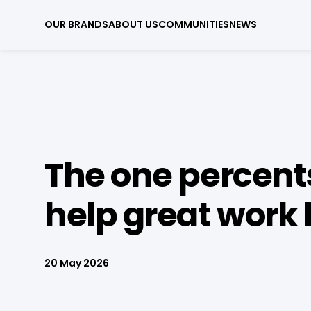
OUR BRANDS
ABOUT US
COMMUNITIES
NEWS
The one percent
help great work 
20 May 2026