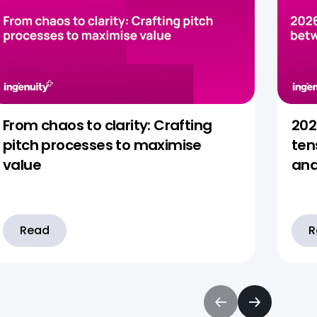
From chaos to clarity: Crafting
202
pitch processes to maximise
ten
value
and
Read
R