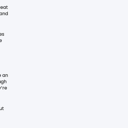
reat
 and
es
e
e an
ugh
y’re
ut