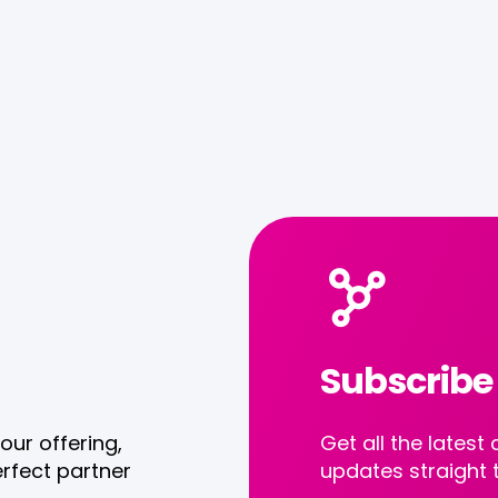
Subscribe
our offering,
Get all the late
rfect partner
updates straight 