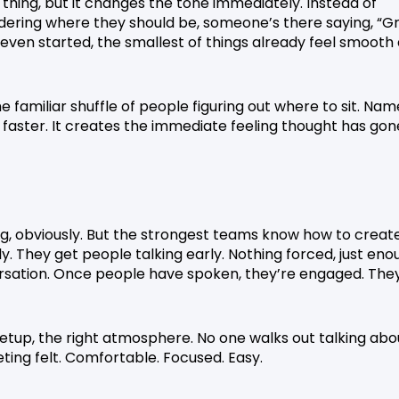
 thing, but it changes the tone immediately. Instead of
ering where they should be, someone’s there saying, “G
even started, the smallest of things already feel smooth
he familiar shuffle of people figuring out where to sit. Nam
 faster. It creates the immediate feeling thought has gon
ing, obviously. But the strongest teams know how to creat
 They get people talking early. Nothing forced, just eno
rsation. Once people have spoken, they’re engaged. The
setup, the right atmosphere. No one walks out talking abo
ing felt. Comfortable. Focused. Easy.