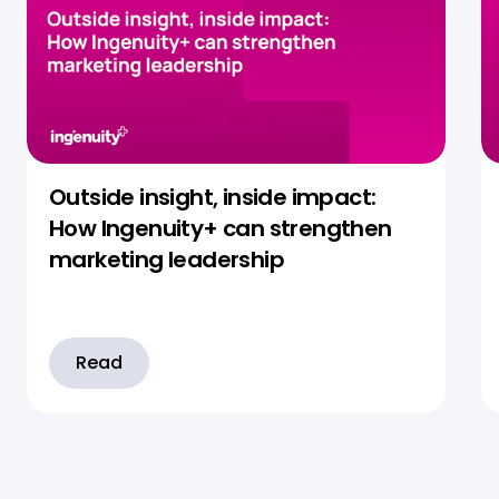
Outside insight, inside impact:
How Ingenuity+ can strengthen
marketing leadership
Read