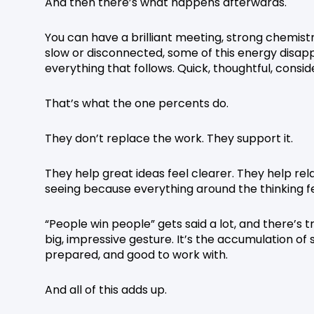
And then there’s what happens afterwards.
You can have a brilliant meeting, strong chemistr
slow or disconnected, some of this energy disap
everything that follows. Quick, thoughtful, co
That’s what the one percents do.
They don’t replace the work. They support it.
They help great ideas feel clearer. They help rel
seeing because everything around the thinking fe
“People win people” gets said a lot, and there’s t
big, impressive gesture. It’s the accumulation of 
prepared, and good to work with.
And all of this adds up.