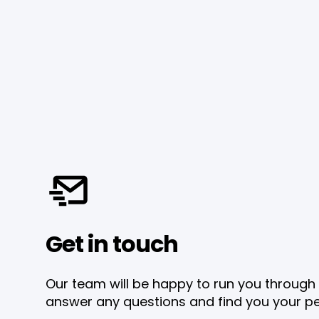
Get in touch
Our team will be happy to run you through 
answer any questions and find you your pe