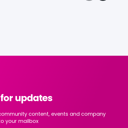
 for updates
st community content, events and company
to your mailbox