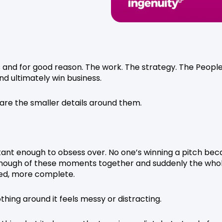
s and for good reason. The work. The strategy. The People
and ultimately win business.
 are the smaller details around them.
rtant enough to obsess over. No one’s winning a pitch be
 enough of these moments together and suddenly the who
red, more complete.
hing around it feels messy or distracting.