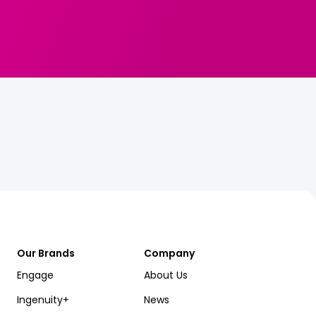
Our Brands
Company
Engage
About Us
Ingenuity+
News