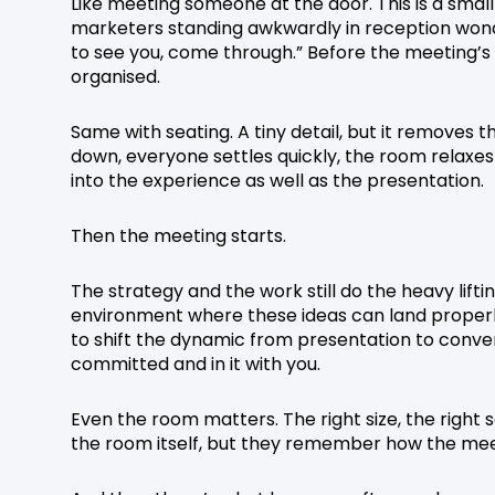
Like meeting someone at the door. This is a small
marketers standing awkwardly in reception wond
to see you, come through.” Before the meeting’s 
organised.
Same with seating. A tiny detail, but it removes t
down, everyone settles quickly, the room relaxes
into the experience as well as the presentation.
Then the meeting starts.
The strategy and the work still do the heavy lift
environment where these ideas can land properly.
to shift the dynamic from presentation to conve
committed and in it with you.
Even the room matters. The right size, the right 
the room itself, but they remember how the meet