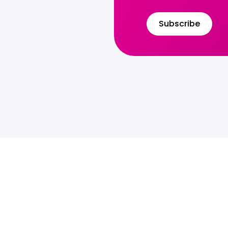
Subscribe