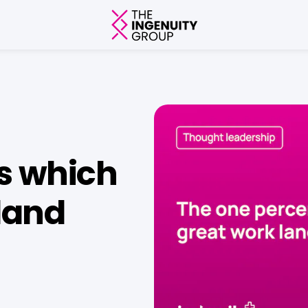
s which
land