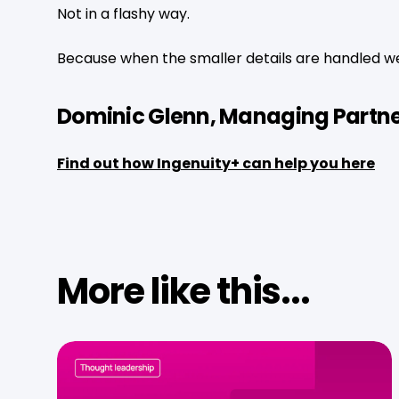
Not in a flashy way.
Because when the smaller details are handled wel
Dominic Glenn, Managing Partne
Find out how Ingenuity+ can help you here
More like this...