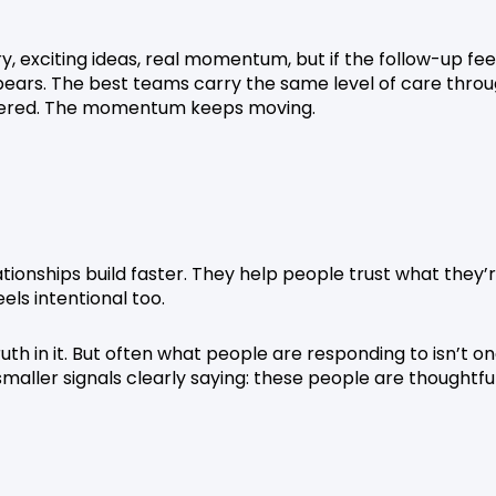
y, exciting ideas, real momentum, but if the follow-up fee
pears. The best teams carry the same level of care thro
nsidered. The momentum keeps moving.
ationships build faster. They help people trust what they’
els intentional too.
ruth in it. But often what people are responding to isn’t o
smaller signals clearly saying: these people are thoughtful