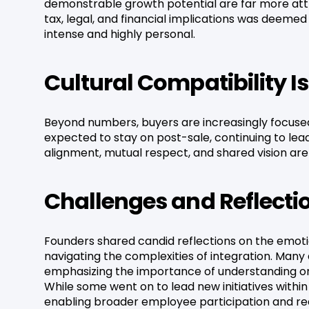
demonstrable growth potential are far more attra
tax, legal, and financial implications was deeme
intense and highly personal.
Cultural Compatibility 
Beyond numbers, buyers are increasingly focused 
expected to stay on post-sale, continuing to lead
alignment, mutual respect, and shared vision are
Challenges and Reflecti
Founders shared candid reflections on the emotio
navigating the complexities of integration. Man
emphasizing the importance of understanding on
While some went on to lead new initiatives within
enabling broader employee participation and rede