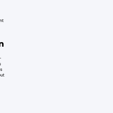
nt
on
-
s
rs
out