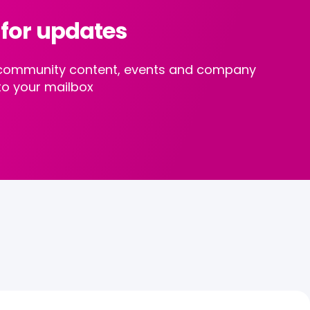
 for updates
st community content, events and company
to your mailbox