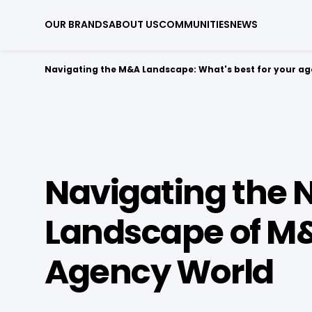
OUR BRANDS
ABOUT US
COMMUNITIES
NEWS
Navigating the M&A Landscape: What's best for your a
Navigating the 
Landscape of M&
Agency World