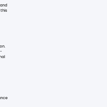
 and
this
on.
t-
nal
vance