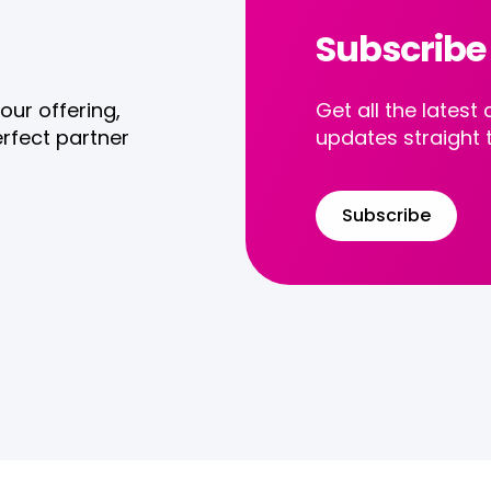
Subscribe
our offering,
Get all the late
rfect partner
updates straight 
Subscribe