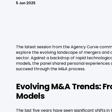
5 Jun 2025
The latest session from the Agency Curve commu
explore the evolving landscape of mergers and 
sector. Against a backdrop of rapid technologic
models, the panel shared personal experiences a
succeed through the M&A process.
Evolving M&A Trends: Fr
Models
The last five years have seen significant shifts 