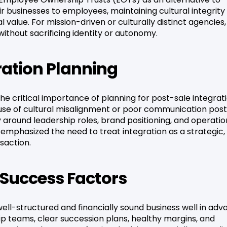
eir businesses to employees, maintaining cultural integrity
 value. For mission-driven or culturally distinct agencies, 
without sacrificing identity or autonomy.
ration Planning
e critical importance of planning for post-sale integrati
cause of cultural misalignment or poor communication pos
ty around leadership roles, brand positioning, and operatio
 emphasized the need to treat integration as a strategic,
saction.
y Success Factors
well-structured and financially sound business well in ad
hip teams, clear succession plans, healthy margins, and