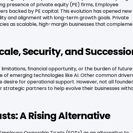
ng presence of private equity (PE) firms, Employee
ers backed by PE capital. This evolution has opened new
lity and alignment with long-term growth goals. Private
encies as scalable, high-margin businesses that compleme
Scale, Security, and Successi
limitations, financial opportunity, or the burden of future
ace of emerging technologies like AI. Other common driver
e desire for operational support. However, not all founde
or strategic partners to help evolve their businesses with
ts: A Rising Alternative
 Employee Ownership Trusts (EOTs) as an alternative to