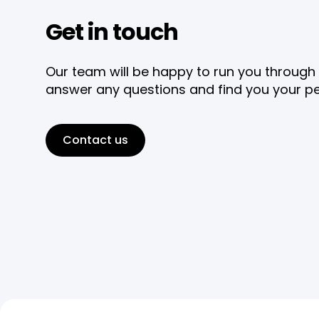
Get in touch
Our team will be happy to run you through 
answer any questions and find you your pe
Contact us