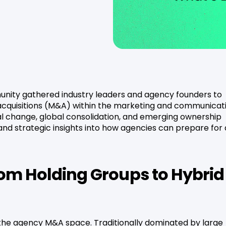
nity gathered industry leaders and agency founders to
acquisitions (M&A) within the marketing and communicat
al change, global consolidation, and emerging ownership
nd strategic insights into how agencies can prepare for
om Holding Groups to Hybrid
in the agency M&A space. Traditionally dominated by large