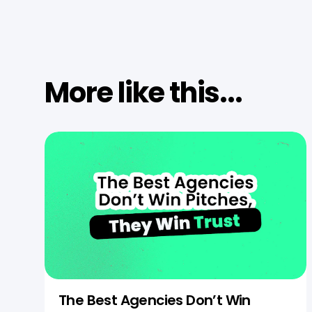
More like this...
The Best Agencies Don’t Win