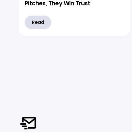
Pitches, They Win Trust
Read