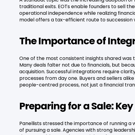
traditional exits. EOTs enable founders to sell th
operational independence while realizing financial
model offers a tax-efficient route to succession 
The Importance of Integ
One of the most consistent insights shared was th
Many deals falter not due to financials, but be
acquisition. Successful integrations require clari
processes from day one. Buyers and sellers alike
people-centred process, not just a financial tran
Preparing for a Sale: Ke
Panellists stressed the importance of running a 
of pursuing a sale. Agencies with strong leaders