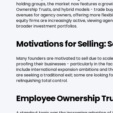
holding groups, the market now features a growi
Ownership Trusts, and hybrid models - trade buy
avenues for agency owners, offering more flexibi
equity firms are increasingly active, viewing ag
broader investment portfolios.
Motivations for Selling: 
Many founders are motivated to sell due to scale 
proofing their businesses - particularly in the f
include international expansion ambitions and th
are seeking a traditional exit; some are looking f
relinquishing total control.
Employee Ownership Trus
A standout topic was the increasing adoption of