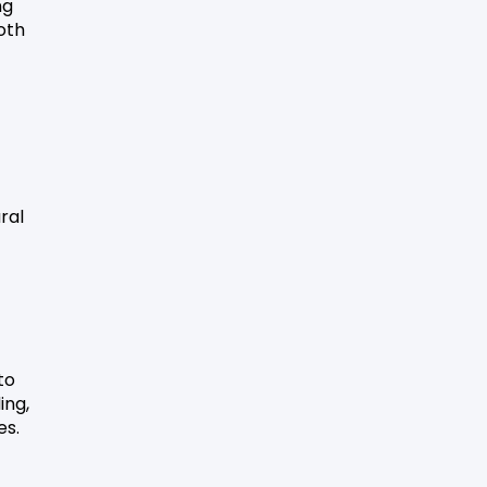
ng
oth
ral
to
ing,
es.