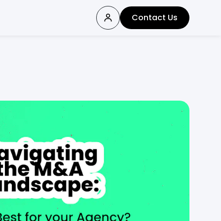
Contact Us