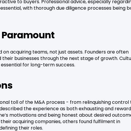
ctive to buyers. Professional advice, especially regardi
d essential, with thorough due diligence processes being b
Is Paramount
on acquiring teams, not just assets. Founders are often
 their businesses through the next stage of growth. Cultu
 essential for long-term success.
ons
nal toll of the M&A process - from relinquishing control 
y described the experience as both exhausting and reward
e’s motivations and being honest about desired outcom
 their acquiring companies, others found fulfilment in
fining their roles.