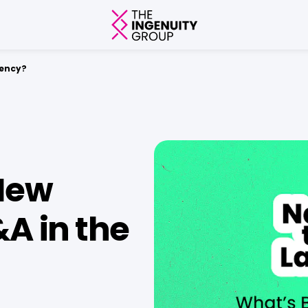
gency?
New
A in the