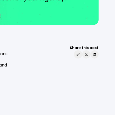
Share this post
ions
 and