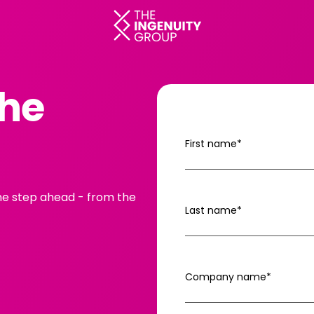
The
First name
*
one step ahead - from the
Last name
*
Company name
*