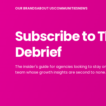
OUR BRANDS
ABOUT US
COMMUNITIES
NEWS
Subscribe to 
Debrief
The insider's guide for agencies looking to stay 
team whose growth insights are second to none.