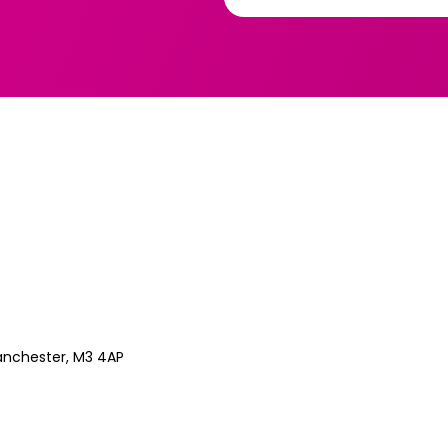
anchester, M3 4AP
Z