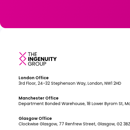
London Office
3rd Floor, 24-32 Stephenson Way, London, NW1 2HD
Manchester Office
Department Bonded Warehouse, 18 Lower Byrom St, M
Glasgow Office
Clockwise Glasgow, 77 Renfrew Street, Glasgow, G2 3B