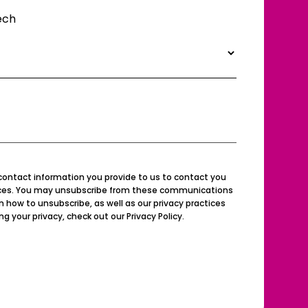
ech
contact information you provide to us to contact you
ices. You may unsubscribe from these communications
n how to unsubscribe, as well as our privacy practices
your privacy, check out our Privacy Policy.