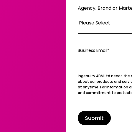
Agency, Brand or Mart
Business Email
*
Ingenuity ABM Ltd needs the 
about our products and serv
at anytime. For information o
and commitment to protecting 