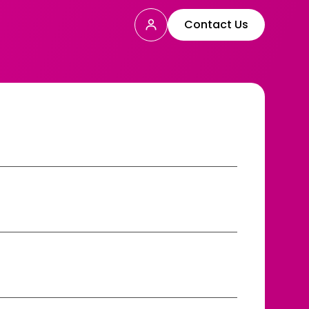
Contact Us