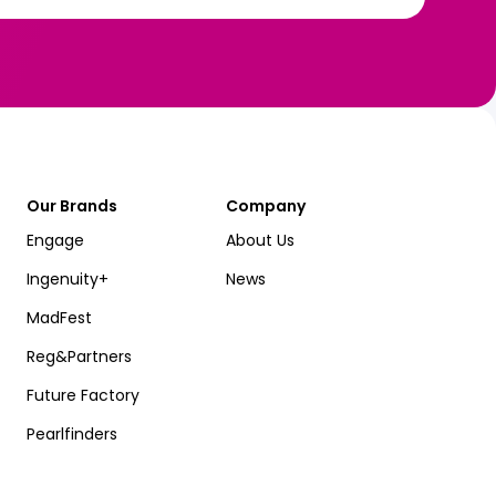
Our Brands
Company
Engage
About Us
Ingenuity+
News
MadFest
Reg&Partners
Future Factory
Pearlfinders