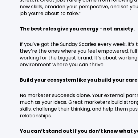
new skills, broaden your perspective, and set yo
job you’re about to take.”
The best roles give you energy - not anxiety.
If you’ve got the Sunday Scaries every week, it’s
they’re the ones where you feel empowered, fulfil
working for the biggest brand. It’s about working 
environment where you can thrive.
Build your ecosystem like you build your care
No marketer succeeds alone. Your external partne
much as your ideas. Great marketers build stron
skills, challenge their thinking, and help them pu
relationships.
You can’t stand out if you don’t know what y