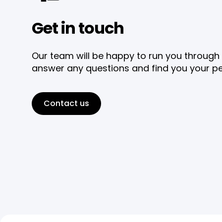
Get in touch
Our team will be happy to run you through 
answer any questions and find you your pe
Contact us