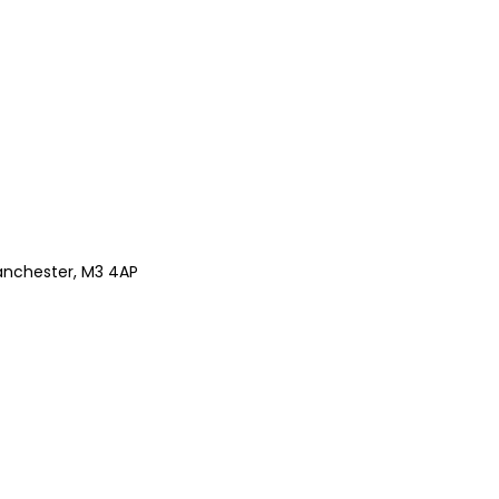
anchester, M3 4AP
Z