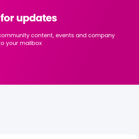
 for updates
st community content, events and company
to your mailbox