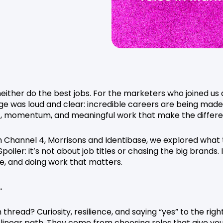
neither do the best jobs. For the marketers who joined us 
e was loud and clear: incredible careers are being made
et, momentum, and meaningful work that make the differ
om Channel 4, Morrisons and Identibase, we explored what
poiler: it’s not about job titles or chasing the big brands. I
e, and doing work that matters.
.
read? Curiosity, resilience, and saying “yes” to the righ
 linear path. They come from choosing roles that give yo