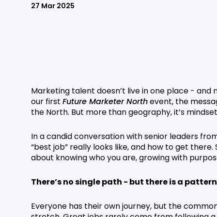
27 Mar 2025
Marketing talent doesn’t live in one place - and 
our first
Future Marketer North
event, the messag
the North. But more than geography, it’s minds
In a candid conversation with senior leaders fr
“best job” really looks like, and how to get there. S
about knowing who you are, growing with purpos
There’s no single path - but there is a pattern
Everyone has their own journey, but the common th
stretch. Great jobs rarely come from following a