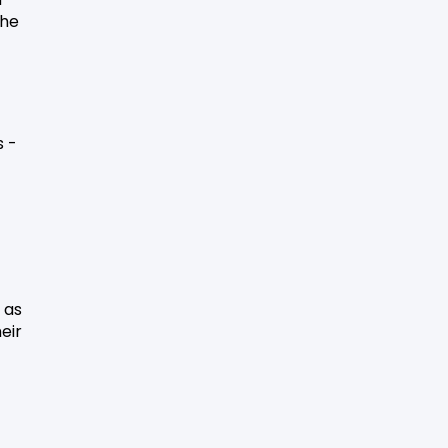
he
s -
 as
eir