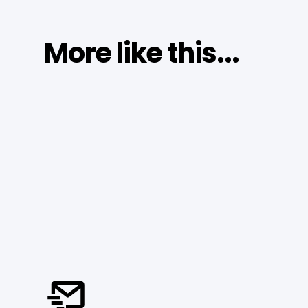
More like this...