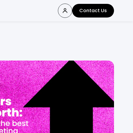
Contact Us