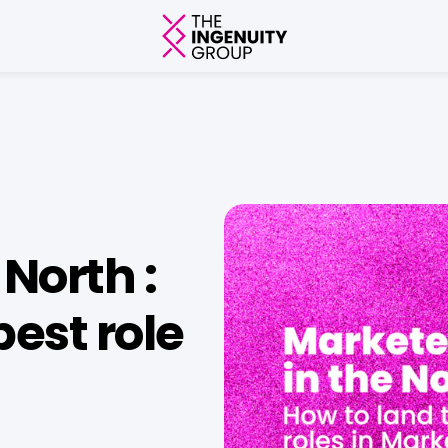
North :
best role