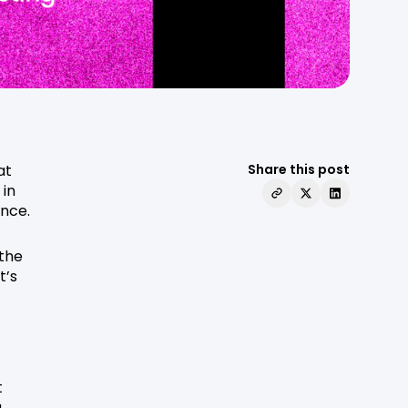
at
Share this post
 in
ence.
 the
t’s
t
u