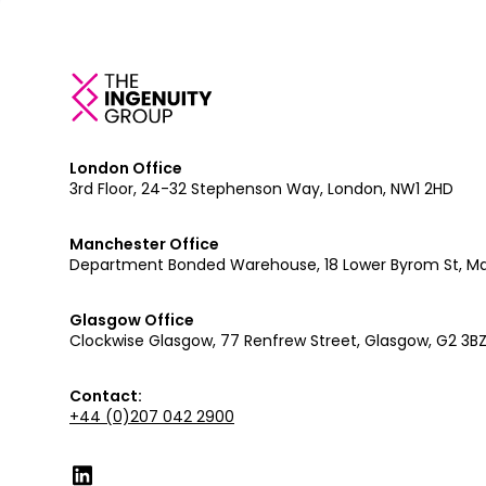
London Office
3rd Floor, 24-32 Stephenson Way, London, NW1 2HD
Manchester Office
Department Bonded Warehouse, 18 Lower Byrom St, M
Glasgow Office
Clockwise Glasgow, 77 Renfrew Street, Glasgow, G2 3B
Contact:
+44 (0)207 042 2900