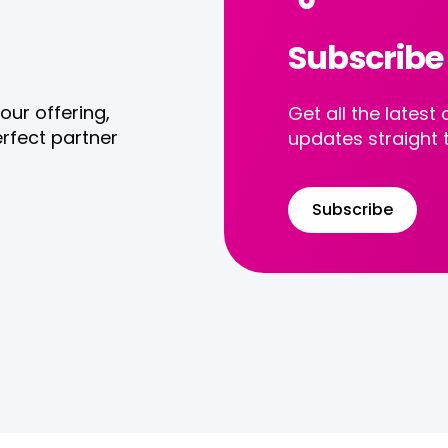
Subscribe
our offering,
Get all the late
rfect partner
updates straight 
Subscribe