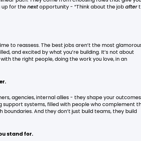
u up for the
next
opportunity - “Think about the job
after
t
 time to reassess. The best jobs aren’t the most glamorou
led, and excited by what you’re building. It’s not about
with the right people, doing the work you love, in an
er.
rs, agencies, internal allies - they shape your outcomes
g support systems, filled with people who complement th
sh boundaries. And they don’t just build teams, they build
ou stand for.