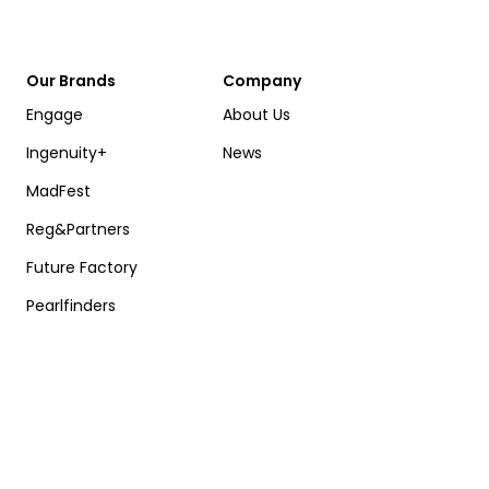
Our Brands
Company
Engage
About Us
Ingenuity+
News
MadFest
Reg&Partners
Future Factory
Pearlfinders