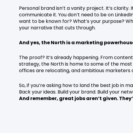
Personal brand isn’t a vanity project. It’s clarity
communicate it. You don’t need to be on LinkedIn
want to be known for? What’s your purpose? Wheth
your narrative that cuts through.
And yes, the North is a marketing powerhous
The proof? It’s already happening. From conten
strategy, the North is home to some of the most 
offices are relocating, and ambitious marketers a
So, if you’re asking how to land the best job in mar
Back your ideas. Build your brand. Build your net
And remember, great jobs aren’t given. They’