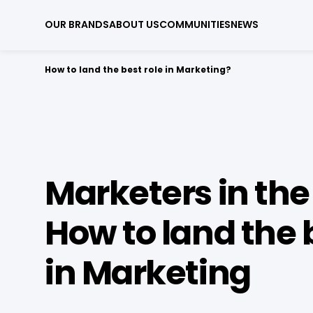
OUR BRANDS
ABOUT US
COMMUNITIES
NEWS
How to land the best role in Marketing?
Marketers in the 
How to land the 
in Marketing