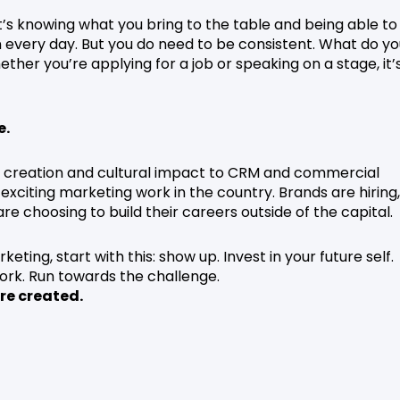
. It’s knowing what you bring to the table and being able to
 every day. But you do need to be consistent. What do yo
er you’re applying for a job or speaking on a stage, it’
e.
t creation and cultural impact to CRM and commercial
exciting marketing work in the country. Brands are hiring,
re choosing to build their careers outside of the capital.
keting, start with this: show up. Invest in your future self.
work. Run towards the challenge.
re created.