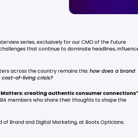
terview series, exclusively for our CMO of the Future
allenges that continue to dominate headlines, influenc
ers across the country remains this:
how does a brand
cost-of-living crisis?
 Matters: creating authentic consumer connections
 ISBA members who share their thoughts to shape the
ad of Brand and Digital Marketing, at Boots Opticians.