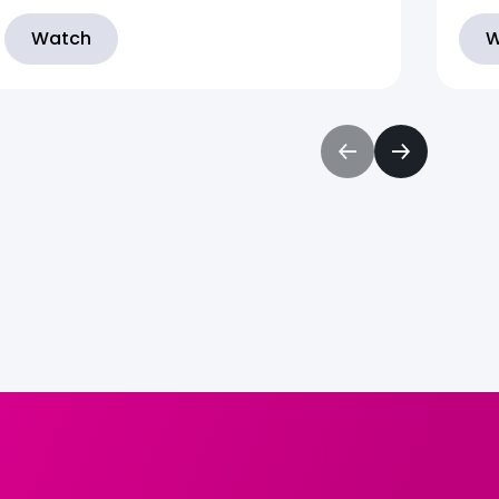
Watch
W