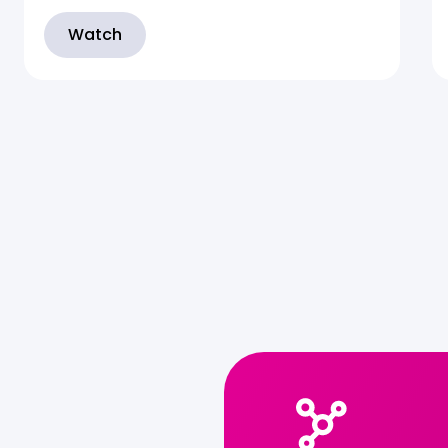
Watch