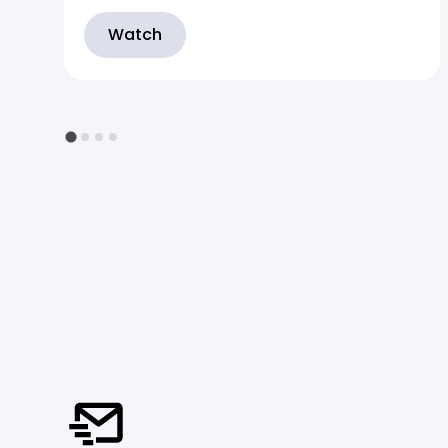
Watch