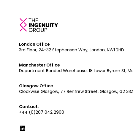
London Office
3rd Floor, 24-32 Stephenson Way, London, NW1 2HD
Manchester Office
Department Bonded Warehouse, 18 Lower Byrom St, M
Glasgow Office
Clockwise Glasgow, 77 Renfrew Street, Glasgow, G2 3B
Contact:
+44 (0)207 042 2900