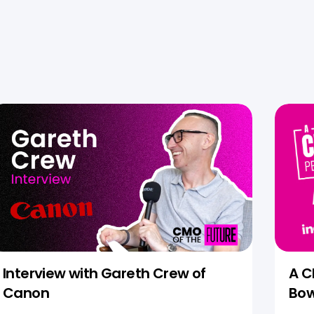
Interview with Gareth Crew of
A C
Canon
Bow