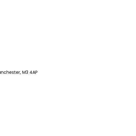
anchester, M3 4AP
Z