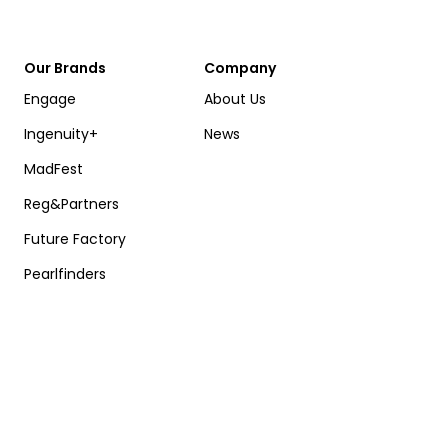
Our Brands
Company
Engage
About Us
Ingenuity+
News
MadFest
Reg&Partners
Future Factory
Pearlfinders