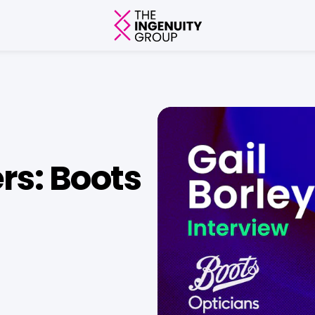
rs: Boots