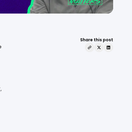
Share this post
e
”
,