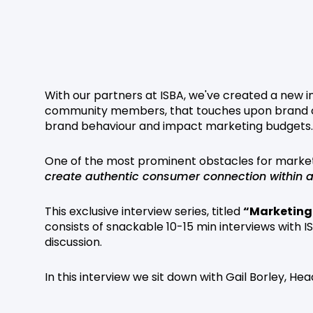
With our partners at ISBA, we've created a new in
community members, that touches upon brand ch
brand behaviour and impact marketing budgets.
One of the most prominent obstacles for market
create authentic consumer connection within a 
This exclusive interview series, titled
“Marketing
consists of snackable 10-15 min interviews with
discussion.
In this interview we sit down with Gail Borley, He