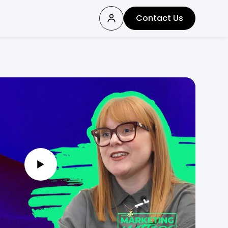
Contact Us