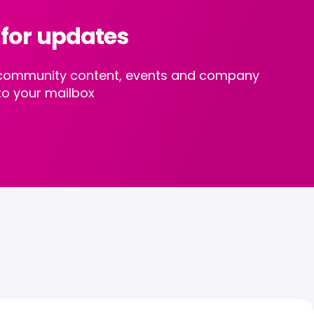
 for updates
st community content, events and company
to your mailbox