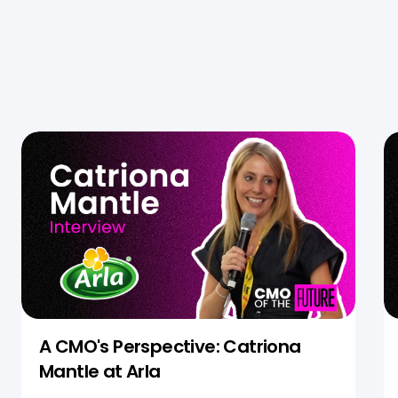
A CMO's Perspective: Catriona
Mantle at Arla