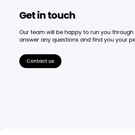
Get in touch
Our team will be happy to run you through 
answer any questions and find you your pe
Contact us