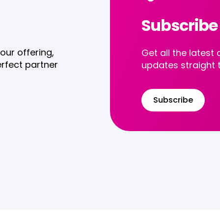
Subscribe
our offering,
Get all the late
rfect partner
updates straight 
Subscribe