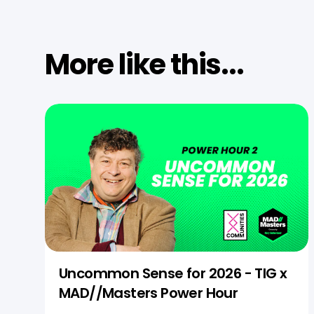
More like this...
Uncommon Sense for 2026 - TIG x
MAD//Masters Power Hour