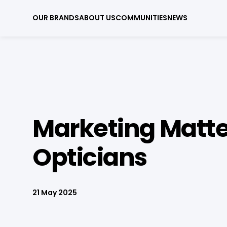
OUR BRANDS
ABOUT US
COMMUNITIES
NEWS
Marketing Matte
Opticians
21 May 2025