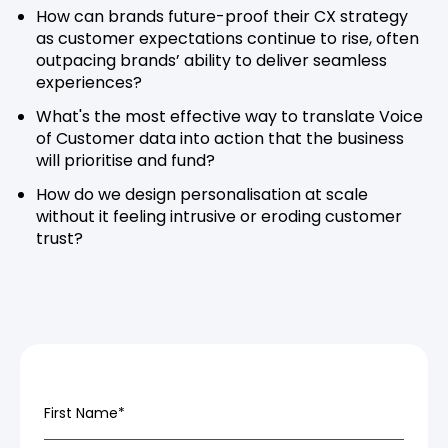
How can brands future-proof their CX strategy
as customer expectations continue to rise, often
outpacing brands’ ability to deliver seamless
experiences?
What's the most effective way to translate Voice
of Customer data into action that the business
will prioritise and fund?
How do we design personalisation at scale
without it feeling intrusive or eroding customer
trust?
First Name
*