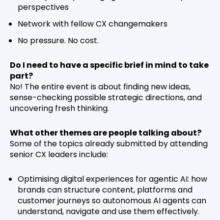
perspectives
Network with fellow CX changemakers
No pressure. No cost.
Do I need to have a specific brief in mind to take
part?
No! The entire event is about finding new ideas,
sense-checking possible strategic directions, and
uncovering fresh thinking.
What other themes are people talking about?
Some of the topics already submitted by attending
senior CX leaders include:
Optimising digital experiences for agentic AI: how
brands can structure content, platforms and
customer journeys so autonomous AI agents can
understand, navigate and use them effectively.