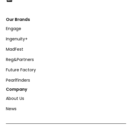
Our Brands
Engage
Ingenuity+
MadFest
Reg&Partners
Future Factory
Pearlfinders
Company
About Us
News