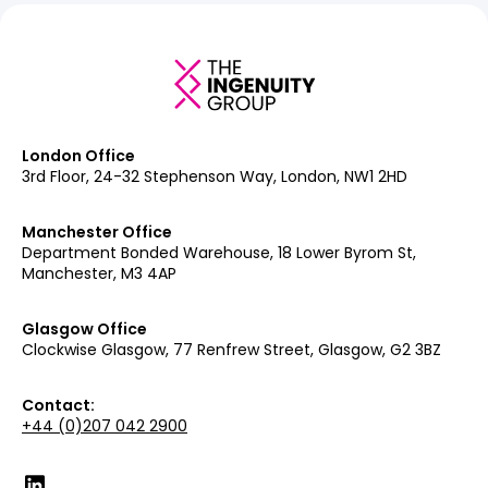
London Office
3rd Floor, 24-32 Stephenson Way, London, NW1 2HD
Manchester Office
Department Bonded Warehouse, 18 Lower Byrom St,
Manchester, M3 4AP
Glasgow Office
Clockwise Glasgow, 77 Renfrew Street, Glasgow, G2 3BZ
Contact:
+44 (0)207 042 2900