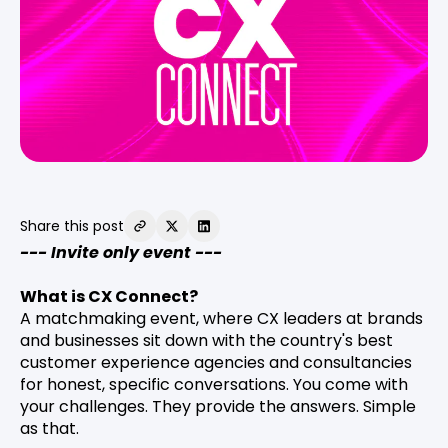
Share this post
--- Invite only event ---
What is CX Connect?
A matchmaking event, where CX leaders at brands
and businesses sit down with the country's best
customer experience agencies and consultancies
for honest, specific conversations. You come with
your challenges. They provide the answers. Simple
as that.