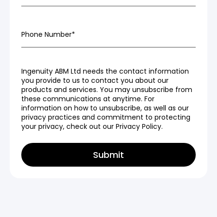
Phone Number
*
Ingenuity ABM Ltd needs the contact information
you provide to us to contact you about our
products and services. You may unsubscribe from
these communications at anytime. For
information on how to unsubscribe, as well as our
privacy practices and commitment to protecting
your privacy, check out our Privacy Policy.