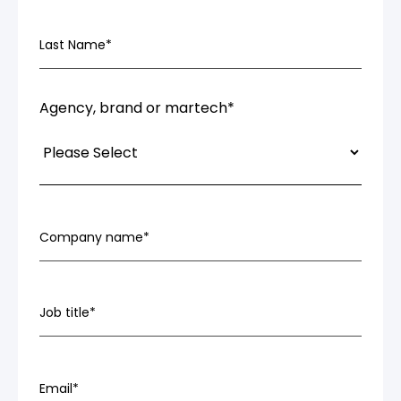
Last Name
*
Agency, brand or martech
*
Company name
*
Job title
*
Email
*