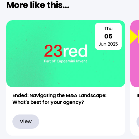
More like this...
Thu
05
Jun 2025
Ended: Navigating the M&A Landscape:
What's best for your agency?
View