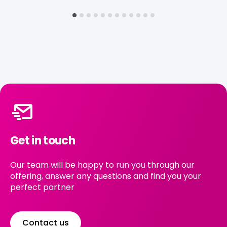
Get in touch
Our team will be happy to run you through our
offering, answer any questions and find you your
perfect partner
Contact us