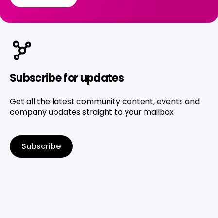
Subscribe for updates
Get all the latest community content, events and
company updates straight to your mailbox
Subscribe