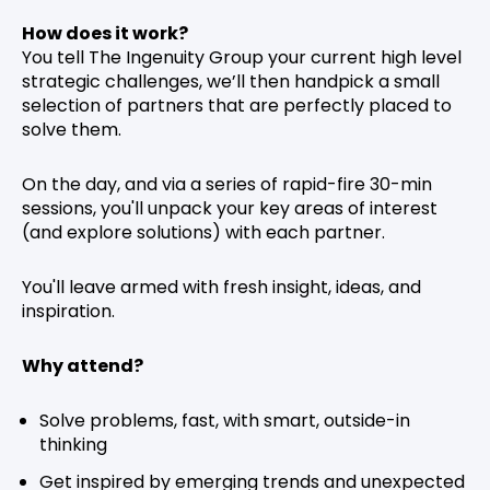
How does it work?
You tell The Ingenuity Group your current high level
strategic challenges, we’ll then handpick a small
selection of partners that are perfectly placed to
solve them.
On the day, and via a series of rapid-fire 30-min
sessions, you'll unpack your key areas of interest
(and explore solutions) with each partner.
You'll leave armed with fresh insight, ideas, and
inspiration.
Why attend?
Solve problems, fast, with smart, outside-in
thinking
Get inspired by emerging trends and unexpected