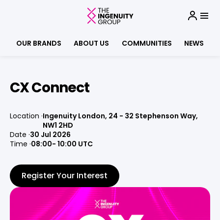
OUR BRANDS
ABOUT US
COMMUNITIES
NEWS
CX Connect
Location
Ingenuity London, 24 - 32 Stephenson Way,
NW1 2HD
Date
30 Jul 2026
Time
08:00
- 10:00 UTC
Register Your Interest