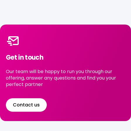
Get in touch
Our team will be happy to run you through our
offering, answer any questions and find you your
perfect partner
Contact us