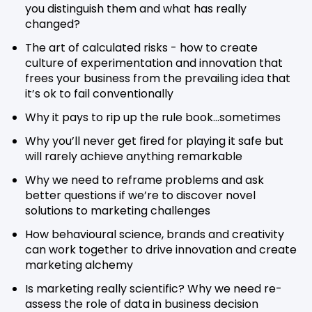
you distinguish them and what has really
changed?
The art of calculated risks - how to create
culture of experimentation and innovation that
frees your business from the prevailing idea that
it’s ok to fail conventionally
Why it pays to rip up the rule book…sometimes
Why you’ll never get fired for playing it safe but
will rarely achieve anything remarkable
Why we need to reframe problems and ask
better questions if we’re to discover novel
solutions to marketing challenges
How behavioural science, brands and creativity
can work together to drive innovation and create
marketing alchemy
Is marketing really scientific? Why we need re-
assess the role of data in business decision