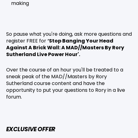
making
So pause what you're doing, ask more questions and
register FREE for
‘Stop Banging Your Head
Against A Brick Wall: A MAD//Masters By Rory
Sutherland Live Power Hour'.
Over the course of an hour you'll be treated to a
sneak peak of the MAD//Masters by Rory
Sutherland course content and have the
opportunity to put your questions to Rory in a live
forum.
EXCLUSIVE OFFER