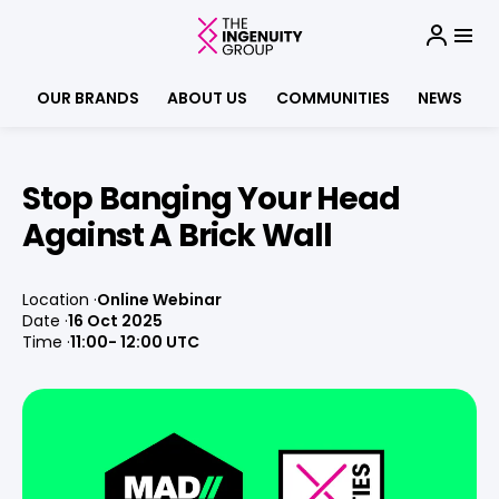
OUR BRANDS
ABOUT US
COMMUNITIES
NEWS
Stop Banging Your Head
Against A Brick Wall
Location
Online Webinar
Date
16 Oct 2025
Time
11:00
- 12:00 UTC