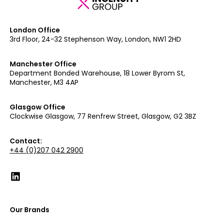
London Office
3rd Floor, 24-32 Stephenson Way, London, NW1 2HD
Manchester Office
Department Bonded Warehouse, 18 Lower Byrom St,
Manchester, M3 4AP
Glasgow Office
Clockwise Glasgow, 77 Renfrew Street, Glasgow, G2 3BZ
Contact:
+44 (0)207 042 2900
Our Brands