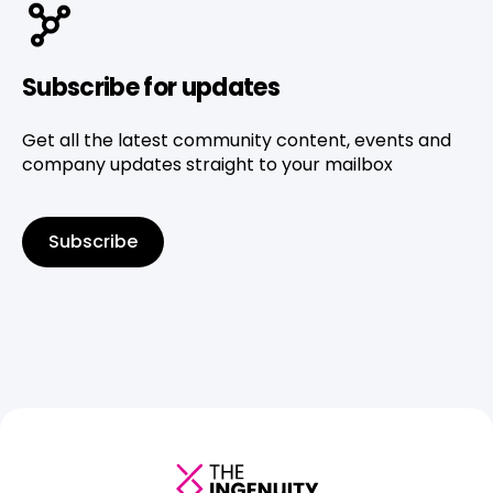
Subscribe for updates
Get all the latest community content, events and
company updates straight to your mailbox
Subscribe