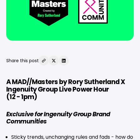
Share this post
A MAD//Masters by Rory Sutherland X
Ingenuity Group Live Power Hour
(12 - 1pm)
Exclusive for Ingenuity Group Brand
Communities
Sticky trends, unchanging rules and fads - how do