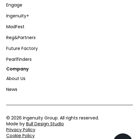
Engage
Ingenuity+
MadFest
Reg&Partners
Future Factory
Pearlfinders
Company
About Us
News
© 2026 Ingenuity Group. All rights reserved.
Made by
Bull Design Studio
Privacy Policy
Cookie Policy