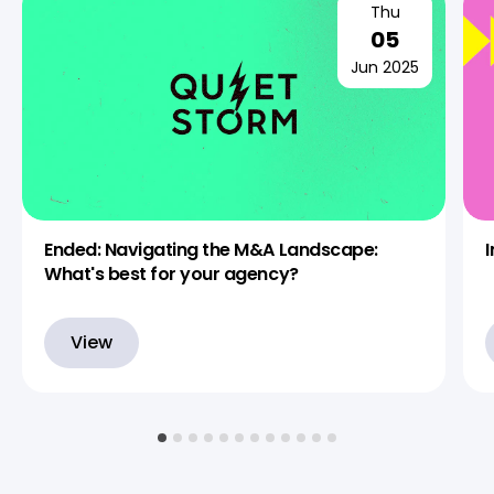
Thu
05
Jun 2025
Ended: Navigating the M&A Landscape:
What's best for your agency?
View