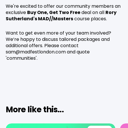
We're excited to offer our community members an
exclusive
Buy One, Get Two Free
deal on all
Rory
Sutherland's MAD//Masters
course places.
Want to get even more of your team involved?
We’re happy to discuss tailored packages and
additional offers. Please contact
sam@madfestlondon.com and quote
'communities'.
More like this...