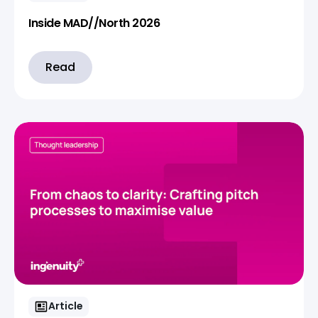
Inside MAD//North 2026
Read
Article