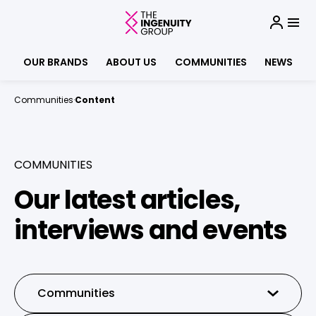
OUR BRANDS
ABOUT US
COMMUNITIES
NEWS
Communities
·
Content
COMMUNITIES
Our latest articles,
interviews and events
Communities