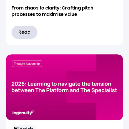
From chaos to clarity: Crafting pitch
processes to maximise value
Read
Article