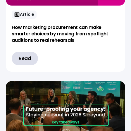
Article
How marketing procurement can make
smarter choices by moving from spotlight
auditions to real rehearsals
Read