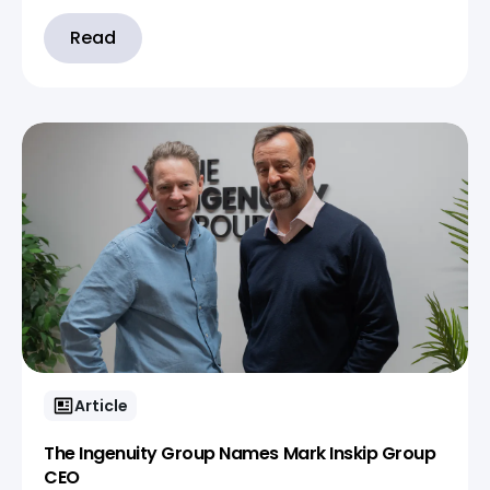
Read
Article
The Ingenuity Group Names Mark Inskip Group
CEO