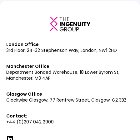
London Office
3rd Floor, 24-32 Stephenson Way, London, NW1 2HD
Manchester Office
Department Bonded Warehouse, 18 Lower Byrom St,
Manchester, M3 4AP
Glasgow Office
Clockwise Glasgow, 77 Renfrew Street, Glasgow, G2 3BZ
Contact:
+44 (0)207 042 2900