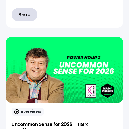
Read
Interviews
Uncommon Sense for 2026 - TIG x