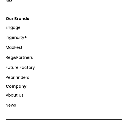
Our Brands
Engage
Ingenuity+
MadFest
Reg&Partners
Future Factory
Pearlfinders
Company
About Us
News