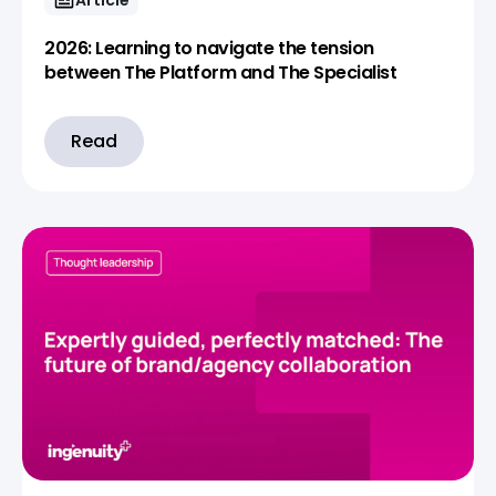
2026: Learning to navigate the tension
between The Platform and The Specialist
Read