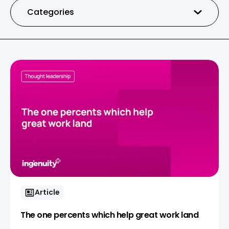
Categories
Article
The one percents which help great work land