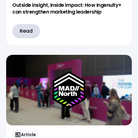
Outside insight, inside impact: How Ingenuity+
can strengthen marketing leadership
Read
Article