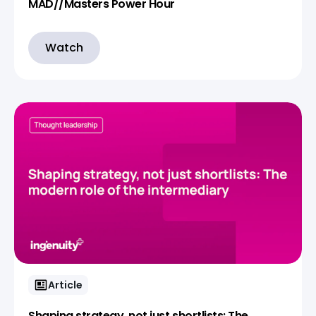
MAD//Masters Power Hour
Watch
Article
Shaping strategy, not just shortlists: The