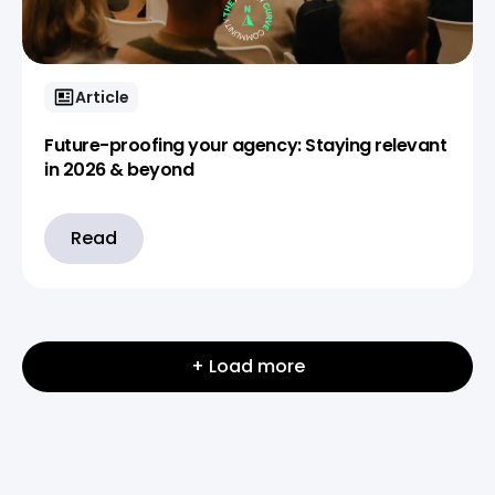
Article
Future-proofing your agency: Staying relevant
in 2026 & beyond
Read
+ Load more