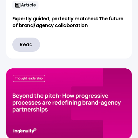
Article
Expertly guided, perfectly matched: The future
of brand/agency collaboration
Read