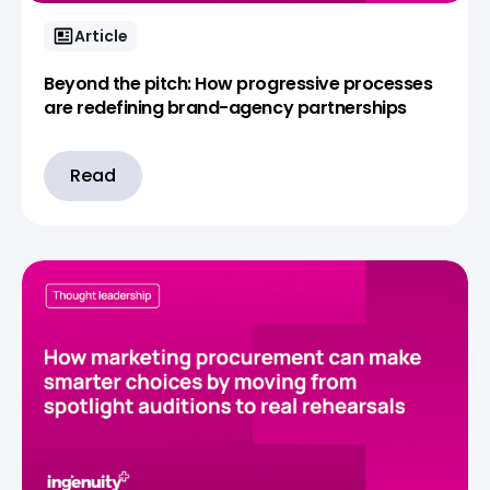
Article
Beyond the pitch: How progressive processes
are redefining brand-agency partnerships
Read