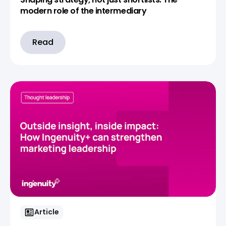
modern role of the intermediary
Read
Article