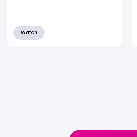
Watch