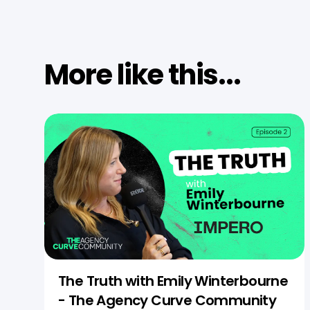
More like this...
The Truth with Emily Winterbourne
- The Agency Curve Community