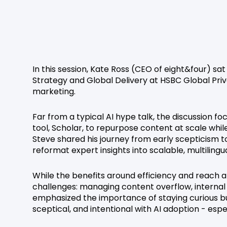
In this session, Kate Ross (CEO of eight&four) s
Strategy and Global Delivery at HSBC Global Priv
marketing.
Far from a typical AI hype talk, the discussion
tool, Scholar, to repurpose content at scale whil
Steve shared his journey from early scepticism t
reformat expert insights into scalable, multilingu
While the benefits around efficiency and reach a
challenges: managing content overflow, internal p
emphasized the importance of staying curious b
sceptical, and intentional with AI adoption - esp