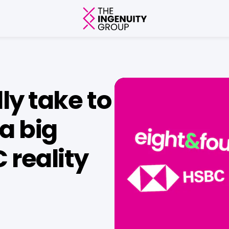
ly take to
a big
 reality