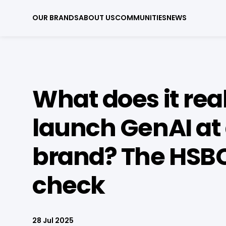
OUR BRANDS
ABOUT US
COMMUNITIES
NEWS
What does it real
launch GenAI at 
brand? The HSBC
check
28 Jul 2025