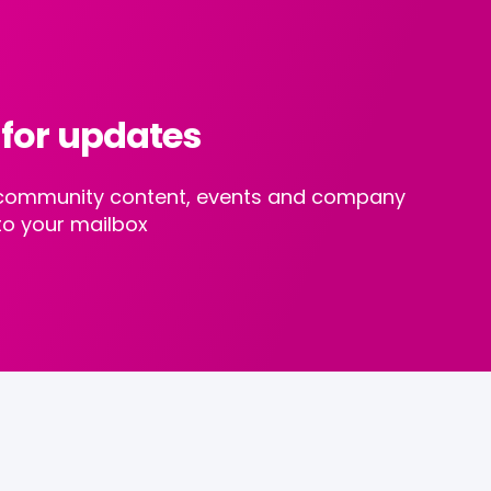
 for updates
st community content, events and company
to your mailbox