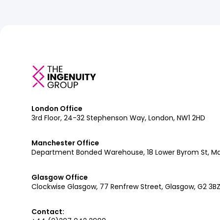
London Office
3rd Floor, 24-32 Stephenson Way, London, NW1 2HD
Manchester Office
Department Bonded Warehouse, 18 Lower Byrom St, M
Glasgow Office
Clockwise Glasgow, 77 Renfrew Street, Glasgow, G2 3B
Contact: