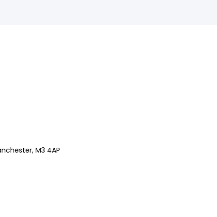
anchester, M3 4AP
Z