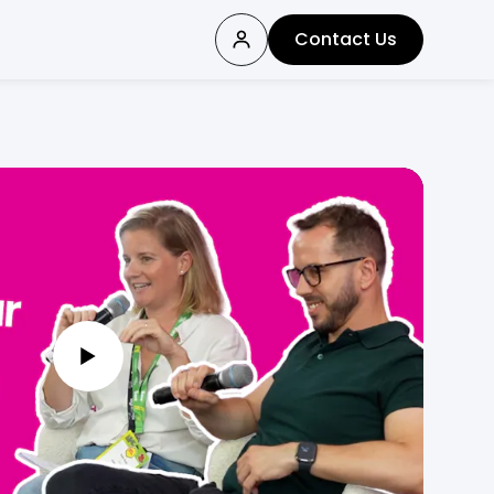
Contact Us