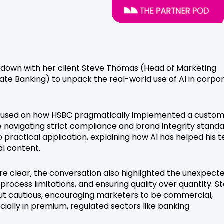
at down with her client Steve Thomas (Head of Marketing
ate Banking) to unpack the real-world use of AI in corpo
 focused on how HSBC pragmatically implemented a custom
e navigating strict compliance and brand integrity standa
o practical application, explaining how AI has helped his 
al content.
re clear, the conversation also highlighted the unexpect
rocess limitations, and ensuring quality over quantity. S
ut cautious, encouraging marketers to be commercial,
ecially in premium, regulated sectors like banking