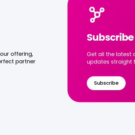
Subscribe
our offering,
Get all the late
rfect partner
updates straight 
Subscribe