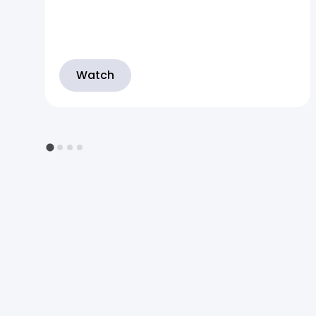
Watch