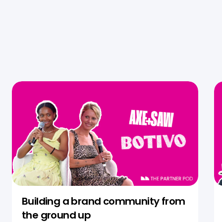
Building a brand community from
the ground up