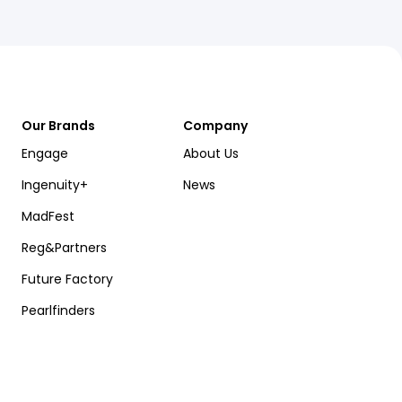
Our Brands
Company
Engage
About Us
Ingenuity+
News
MadFest
Reg&Partners
Future Factory
Pearlfinders