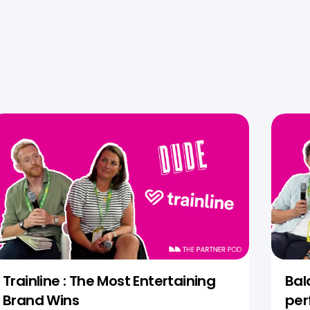
Trainline : The Most Entertaining
Bal
Brand Wins
per