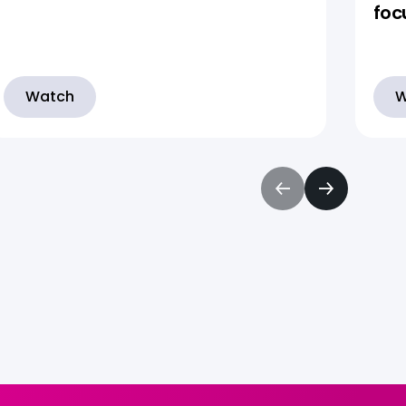
foc
Watch
W