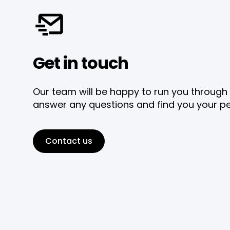
Get in touch
Our team will be happy to run you through 
answer any questions and find you your pe
Contact us