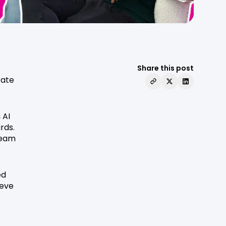
Share this post
rate
 AI
rds.
team
ed
teve